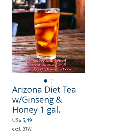
Arizona Diet Tea
w/Ginseng &
Honey 1 gal.
Prijs
US$ 5,49
excl. BTW