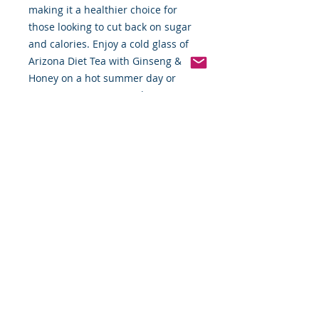
making it a healthier choice for 
those looking to cut back on sugar 
and calories. Enjoy a cold glass of 
Arizona Diet Tea with Ginseng & 
Honey on a hot summer day or 
serve it at your next gathering.