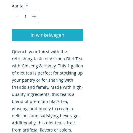
Aantal
*
In winkelwagen
Quench your thirst with the 
refreshing taste of Arizona Diet Tea 
with Ginseng & Honey. This 1 gallon 
of diet tea is perfect for stocking up 
your pantry or for sharing with 
friends and family. Made with high-
quality ingredients, this tea is a 
blend of premium black tea, 
ginseng, and honey to create a 
delicious and satisfying beverage. 
Additionally, this diet tea is free 
from artificial flavors or colors, 