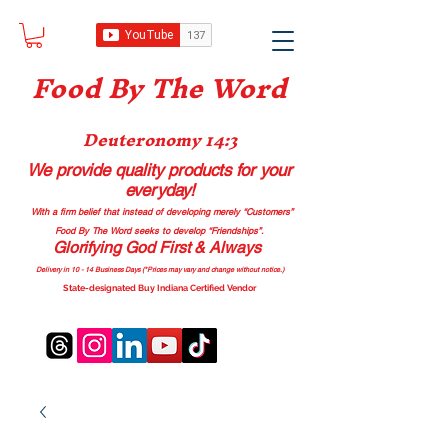
Food B
y The Word
Deuteronomy 14:3
We provide quality products
for your
everyday!
With a firm belief that instead of developing merely “Customers”
Food By The Word seeks to develop “Friendships”.
Glorifying God First & Always
Delivery in 10 - 14 Business Days (*Prices may vary and change with
out no
tice.)
State-designated Buy Indiana Certified Vendor