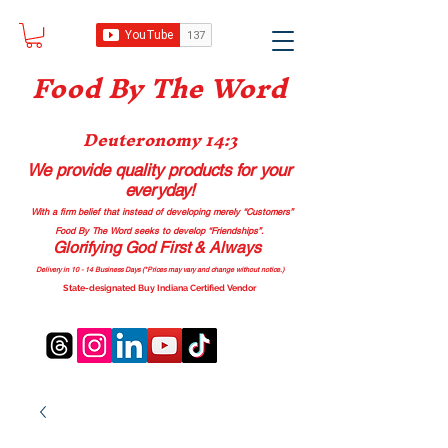
Food B
y The Word
Deuteronomy 14:3
We provide quality products
for your
everyday!
With a firm belief that instead of developing merely “Customers”
Food By The Word seeks to develop “Friendships”.
Glorifying God First & Always
Delivery in 10 - 14 Business Days (*Prices may vary and change with
out no
tice.)
State-designated Buy Indiana Certified Vendor