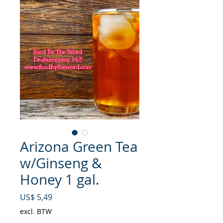
Arizona Green Tea
w/Ginseng &
Honey 1 gal.
Prijs
US$ 5,49
excl. BTW