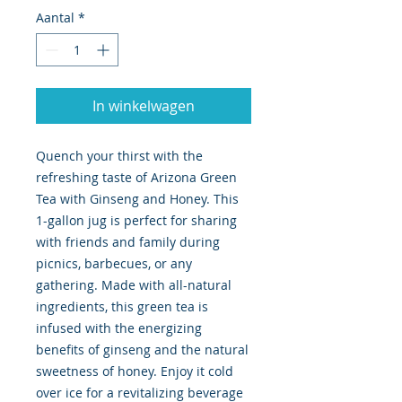
Aantal
*
In winkelwagen
Quench your thirst with the
refreshing taste of Arizona Green
Tea with Ginseng and Honey. This
1-gallon jug is perfect for sharing
with friends and family during
picnics, barbecues, or any
gathering. Made with all-natural
ingredients, this green tea is
infused with the energizing
benefits of ginseng and the natural
sweetness of honey. Enjoy it cold
over ice for a revitalizing beverage