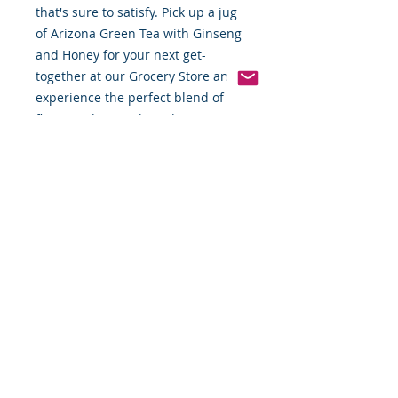
that's sure to satisfy. Pick up a jug
of Arizona Green Tea with Ginseng
and Honey for your next get-
together at our Grocery Store and
experience the perfect blend of
flavor and natural goodness.