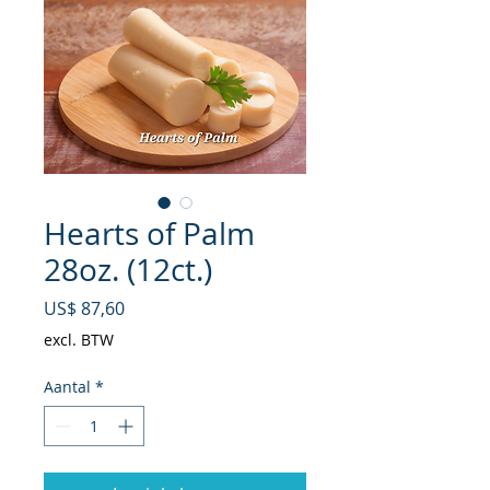
Hearts of Palm
28oz. (12ct.)
Prijs
US$ 87,60
excl. BTW
Aantal
*