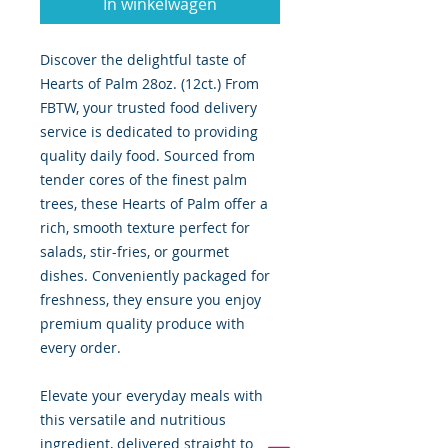
In winkelwagen
Discover the delightful taste of
Hearts of Palm 28oz. (12ct.) From
FBTW, your trusted food delivery
service is dedicated to providing
quality daily food. Sourced from
tender cores of the finest palm
trees, these Hearts of Palm offer a
rich, smooth texture perfect for
salads, stir-fries, or gourmet
dishes. Conveniently packaged for
freshness, they ensure you enjoy
premium quality produce with
every order.
Elevate your everyday meals with
this versatile and nutritious
ingredient, delivered straight to