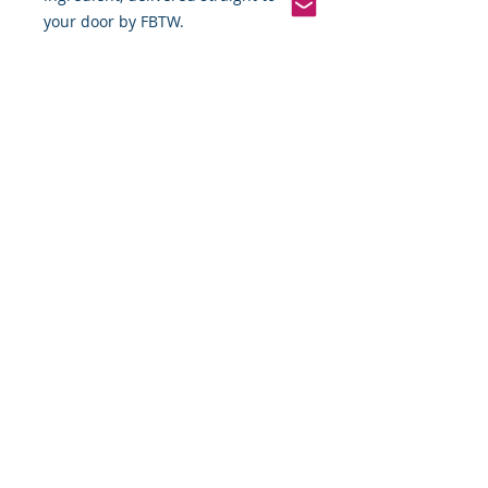
your door by FBTW.
Pinterest
Founded 2016 Indiana, USA
COPYRIGHT©
2016-2026