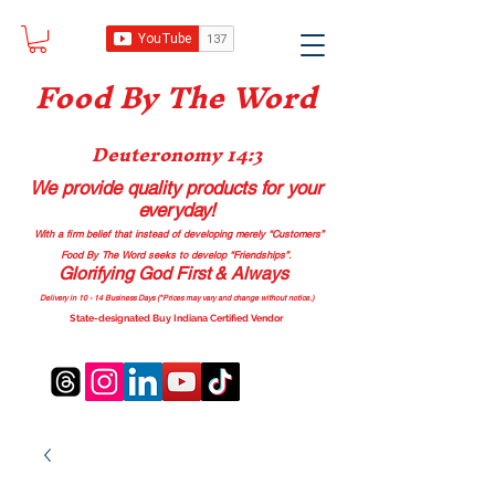
Food B
y The Word
Deuteronomy 14:3
We provide quality products
for your
everyday!
With a firm belief that instead of developing merely “Customers”
Food By The Word seeks to develop “Friendships”.
Glorifying God First & Always
Delivery in 10 - 14 Business Days (*Prices may vary and change with
out no
tice.)
State-designated Buy Indiana Certified Vendor