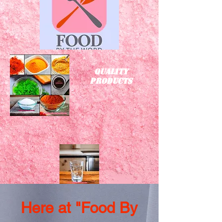
Quality
Products
Here at "Food By