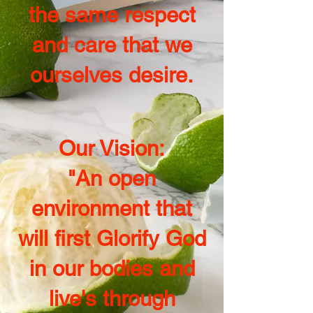
the same respect
and care that we
ourselves desire.
Our Vision:
"An open
environment that
will first Glorify God
in our bodies and
live's through