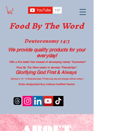
Food B
y The Word
Deuteronomy 14:3
We provide quality products
for your
everyday!
With a firm belief that instead of developing merely “Customers”
Food By The Word seeks to develop “Friendships”.
Glorifying God First & Always
Delivery in 10 - 14 Business Days (*Prices may vary and change with
out no
tice.)
State-designated Buy Indiana Certified Vendor
ABOUT