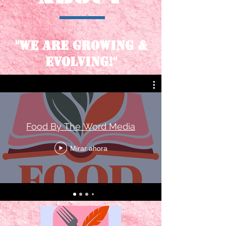
"We are growing &
evolving!"
Food By The Word Media
Mirar ahora