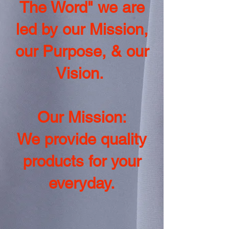
The Word" we are
led by our Mission,
our Purpose, & our
Vision.
Our Mission:
We provide quality
products for your
everyday.