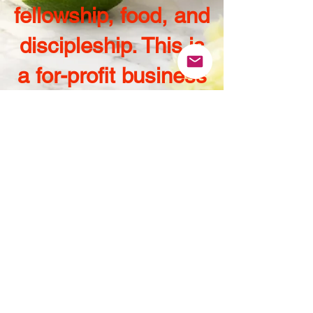
fellowship, food, and
discipleship. This is
a for-profit business
that we operate with
a full
Christian
understanding of
stewardship and
principled
fundamentals." -