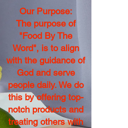
Our Purpose:
The purpose of
"Food By The
Word", is to align
with the guidance of
God and serve
people daily. We do
this by offering top-
notch products and
treating others with