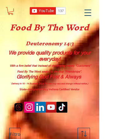
Food B
y The Word
Deuteronomy 14:3
We provide quality products
for your
everyday!
With a firm belief that instead of developing merely “Customers”
Food By The Word seeks to develop “Friendships”.
Glorifying God First & Always
Delivery in 10 - 14 Business Days (*Prices may vary and change with
out no
tice.)
State-designated Buy Indiana Certified Vendor
Filtro