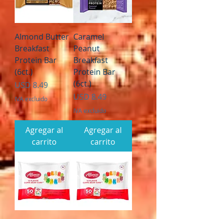
Almond Butter
Caramel
Breakfast
Peanut
Protein Bar
Breakfast
(6ct.)
Protein Bar
(6ct.)
Precio
USD 8.49
Precio
USD 8.49
IVA excluido
IVA excluido
Agregar al
Agregar al
carrito
carrito