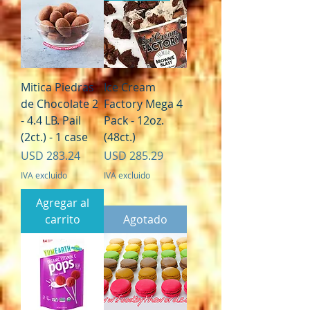
Mitica Piedras
Ice Cream
de Chocolate 2
Factory Mega 4
- 4.4 LB. Pail
Pack - 12oz.
(2ct.) - 1 case
(48ct.)
Precio
Precio
USD 283.24
USD 285.29
IVA excluido
IVA excluido
Agregar al
carrito
Agotado