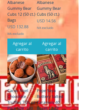
Albanese
Albanese
Gummy Bear
Gummy Bear
Cubs 12 (50 ct.)
Cubs (50 ct.)
Bags
Precio
USD 14.56
Precio
USD 132.88
IVA excluido
IVA excluido
Agregar al
Agregar al
carrito
carrito
Cacao Noel
Pepe Saya
Chocolate
Buttery Salted
Truffles 7.05 oz
Caramels 40
Pack Size - (30
Boxes ( 2.82