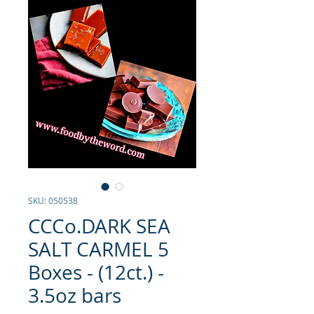
SKU: 050538
CCCo.DARK SEA
SALT CARMEL 5
Boxes - (12ct.) -
3.5oz bars