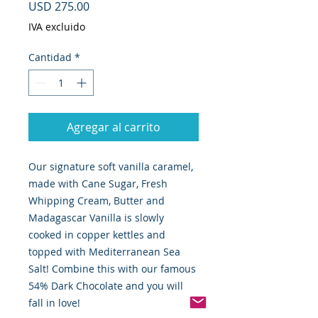
Precio
USD 275.00
IVA excluido
Cantidad
*
Agregar al carrito
Our signature soft vanilla caramel,
made with Cane Sugar, Fresh
Whipping Cream, Butter and
Madagascar Vanilla is slowly
cooked in copper kettles and
topped with Mediterranean Sea
Salt! Combine this with our famous
54% Dark Chocolate and you will
fall in love!