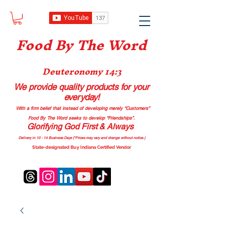
Food B
y The Word
Deuteronomy 14:3
We provide quality products
for your
everyday!
With a firm belief that instead of developing merely “Customers”
Food By The Word seeks to develop “Friendships”.
Glorifying God First & Always
Delivery in 10 - 14 Business Days (*Prices may vary and change with
out no
tice.)
State-designated Buy Indiana Certified Vendor