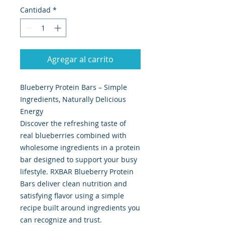
Cantidad
*
Agregar al carrito
Blueberry Protein Bars – Simple
Ingredients, Naturally Delicious
Energy
Discover the refreshing taste of
real blueberries combined with
wholesome ingredients in a protein
bar designed to support your busy
lifestyle. RXBAR Blueberry Protein
Bars deliver clean nutrition and
satisfying flavor using a simple
recipe built around ingredients you
can recognize and trust.