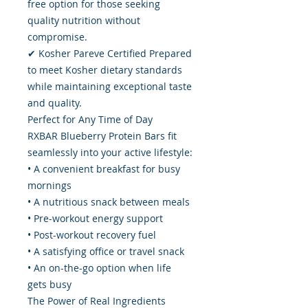
free option for those seeking
quality nutrition without
compromise.
✔ Kosher Pareve Certified Prepared
to meet Kosher dietary standards
while maintaining exceptional taste
and quality.
Perfect for Any Time of Day
RXBAR Blueberry Protein Bars fit
seamlessly into your active lifestyle:
• A convenient breakfast for busy
mornings
• A nutritious snack between meals
• Pre-workout energy support
• Post-workout recovery fuel
• A satisfying office or travel snack
• An on-the-go option when life
gets busy
The Power of Real Ingredients