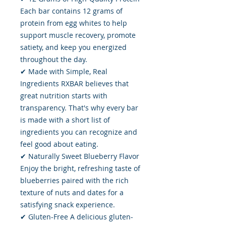
Each bar contains 12 grams of
protein from egg whites to help
support muscle recovery, promote
satiety, and keep you energized
throughout the day.
✔ Made with Simple, Real
Ingredients RXBAR believes that
great nutrition starts with
transparency. That's why every bar
is made with a short list of
ingredients you can recognize and
feel good about eating.
✔ Naturally Sweet Blueberry Flavor
Enjoy the bright, refreshing taste of
blueberries paired with the rich
texture of nuts and dates for a
satisfying snack experience.
✔ Gluten-Free A delicious gluten-