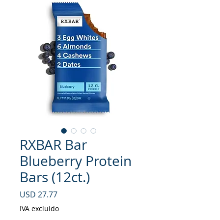
RXBAR Bar
Blueberry Protein
Bars (12ct.)
Precio
USD 27.77
IVA excluido