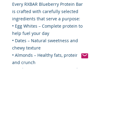
Every RXBAR Blueberry Protein Bar
is crafted with carefully selected
ingredients that serve a purpose:
• Egg Whites – Complete protein to
help fuel your day
• Dates – Natural sweetness and
chewy texture
• Almonds – Healthy fats, protein,
and crunch
• Cashews – Creamy texture and
essential nutrients
• Blueberries – Delicious fruit flavor
you can enjoy in every bite
Product Details
• 12 RXBAR Blueberry Protein Bars
per box
• 22 oz total package
• 12g protein per serving
• Gluten-free