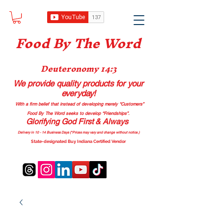
Food B
y The Word
Deuteronomy 14:3
We provide quality products
for your
everyday!
With a firm belief that instead of developing merely “Customers”
Food By The Word seeks to develop “Friendships”.
Glorifying God First & Always
Delivery in 10 - 14 Business Days (*Prices may vary and change with
out no
tice.)
State-designated Buy Indiana Certified Vendor