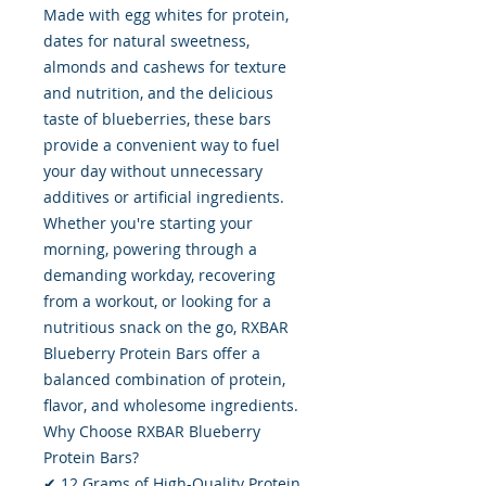
Made with egg whites for protein,
dates for natural sweetness,
almonds and cashews for texture
and nutrition, and the delicious
taste of blueberries, these bars
provide a convenient way to fuel
your day without unnecessary
additives or artificial ingredients.
Whether you're starting your
morning, powering through a
demanding workday, recovering
from a workout, or looking for a
nutritious snack on the go, RXBAR
Blueberry Protein Bars offer a
balanced combination of protein,
flavor, and wholesome ingredients.
Why Choose RXBAR Blueberry
Protein Bars?
✔ 12 Grams of High-Quality Protein