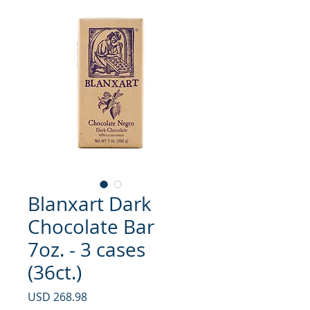
Blanxart Dark
Chocolate Bar
7oz. - 3 cases
(36ct.)
Precio
USD 268.98