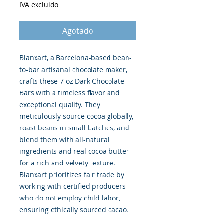
IVA excluido
Agotado
Blanxart, a Barcelona-based bean-
to-bar artisanal chocolate maker,
crafts these 7 oz Dark Chocolate
Bars with a timeless flavor and
exceptional quality. They
meticulously source cocoa globally,
roast beans in small batches, and
blend them with all-natural
ingredients and real cocoa butter
for a rich and velvety texture.
Blanxart prioritizes fair trade by
working with certified producers
who do not employ child labor,
ensuring ethically sourced cacao.