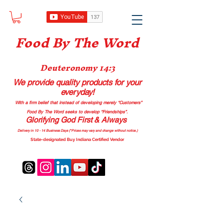
Food B
y The Word
Deuteronomy 14:3
We provide quality products
for your
everyday!
With a firm belief that instead of developing merely “Customers”
Food By The Word seeks to develop “Friendships”.
Glorifying God First & Always
Delivery in 10 - 14 Business Days (*Prices may vary and change with
out no
tice.)
State-designated Buy Indiana Certified Vendor