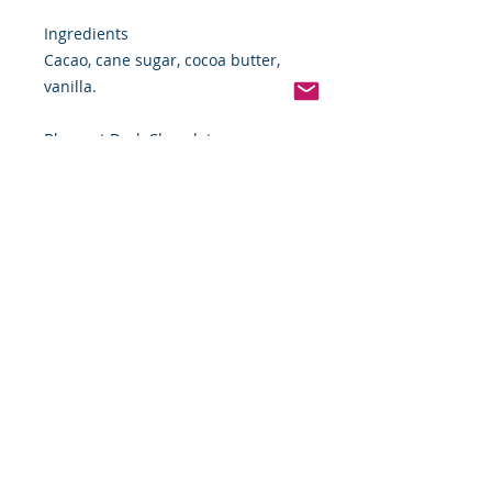
Ingredients
Cacao, cane sugar, cocoa butter,
vanilla.
Blanxart Dark Chocolate