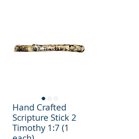
Hand Crafted
Scripture Stick 2
Timothy 1:7 (1
each)