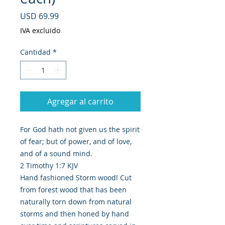
Precio
USD 69.99
IVA excluido
Cantidad
*
Agregar al carrito
For God hath not given us the spirit
of fear; but of power, and of love,
and of a sound mind.
2 Timothy 1:7 KJV
Hand fashioned Storm wood! Cut
from forest wood that has been
naturally torn down from natural
storms and then honed by hand