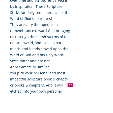
over time and scriptures carved in
by inspiration. These Scripture
Sticks for daily remembrance of the
Word of God in our lives!
They are very therapeutic in
remembrance toward God bringing
us through the harsh storms of the
natural world, and to keep our
minds and hands stayed upon the
Word of God and his Holy Word!
Sizes differ and are not
Approximate or similar.
You pick your personal and most
impactful scripture book & chapter
or books & chapters. And it will be
etched into your own personal
Scripture Stick! 🙏🏿
Once you place your order we will
contact you and get your favorite