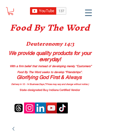
Food B
y The Word
Deuteronomy 14:3
We provide quality products
for your
everyday!
With a firm belief that instead of developing merely “Customers”
Food By The Word seeks to develop “Friendships”.
Glorifying God First & Always
Delivery in 10 - 14 Business Days (*Prices may vary and change with
out no
tice.)
State-designated Buy Indiana Certified Vendor