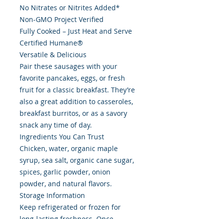
No Nitrates or Nitrites Added*
Non-GMO Project Verified
Fully Cooked – Just Heat and Serve
Certified Humane®
Versatile & Delicious
Pair these sausages with your
favorite pancakes, eggs, or fresh
fruit for a classic breakfast. They’re
also a great addition to casseroles,
breakfast burritos, or as a savory
snack any time of day.
Ingredients You Can Trust
Chicken, water, organic maple
syrup, sea salt, organic cane sugar,
spices, garlic powder, onion
powder, and natural flavors.
Storage Information
Keep refrigerated or frozen for
long-lasting freshness. Once