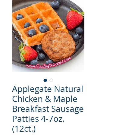
Applegate Natural
Chicken & Maple
Breakfast Sausage
Patties 4-7oz.
(12ct.)