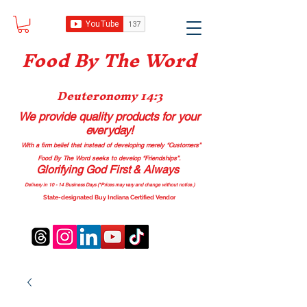
Food B
y The Word
Deuteronomy 14:3
We provide quality products
for your
everyday!
With a firm belief that instead of developing merely “Customers”
Food By The Word seeks to develop “Friendships”.
Glorifying God First & Always
Delivery in 10 - 14 Business Days (*Prices may vary and change with
out no
tice.)
State-designated Buy Indiana Certified Vendor