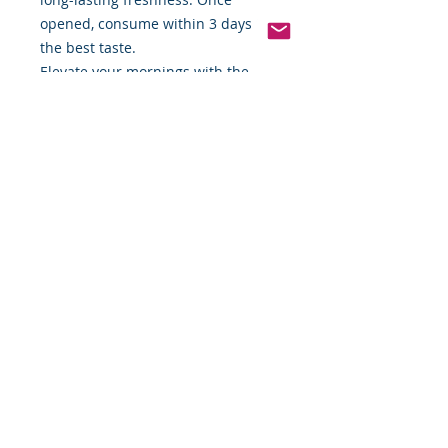
opened, consume within 3 days for
the best taste.
Elevate your mornings with the
wholesome, mouthwatering taste of
Applegate Natural Chicken & Maple
Breakfast Sausage. Order now and
enjoy the perfect balance of
natural ingredients and bold flavor!
*Except those naturally occurring
in sea salt.
Available now at Food By The Word!
*Weight includes Special Cold
Packaging
Cold Packaging & Frozen
Shipping
Order Disclaimer – Cold Storage &