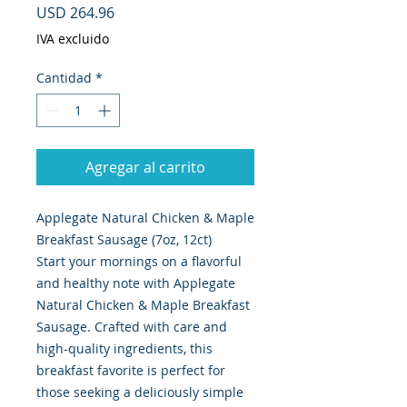
Precio
USD 264.96
IVA excluido
Cantidad
*
Agregar al carrito
Applegate Natural Chicken & Maple
Breakfast Sausage (7oz, 12ct)
Start your mornings on a flavorful
and healthy note with Applegate
Natural Chicken & Maple Breakfast
Sausage. Crafted with care and
high-quality ingredients, this
breakfast favorite is perfect for
those seeking a deliciously simple