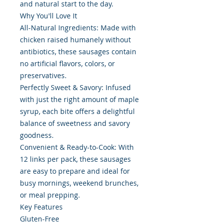
and natural start to the day.
Why You'll Love It
All-Natural Ingredients: Made with
chicken raised humanely without
antibiotics, these sausages contain
no artificial flavors, colors, or
preservatives.
Perfectly Sweet & Savory: Infused
with just the right amount of maple
syrup, each bite offers a delightful
balance of sweetness and savory
goodness.
Convenient & Ready-to-Cook: With
12 links per pack, these sausages
are easy to prepare and ideal for
busy mornings, weekend brunches,
or meal prepping.
Key Features
Gluten-Free