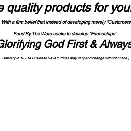
 quality products
for you
With a firm belief that instead of developing merely “Customers
Food By The Word seeks to develop “Friendships”.
Glorifying God First & Alway
Delivery in 10 - 14 Business Days (*Prices may vary and change with
out no
tice.)
State-designated Buy Indiana Certified Vendor