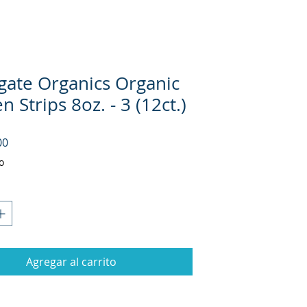
gate Organics Organic
n Strips 8oz. - 3 (12ct.)
Precio
00
o
Agregar al carrito