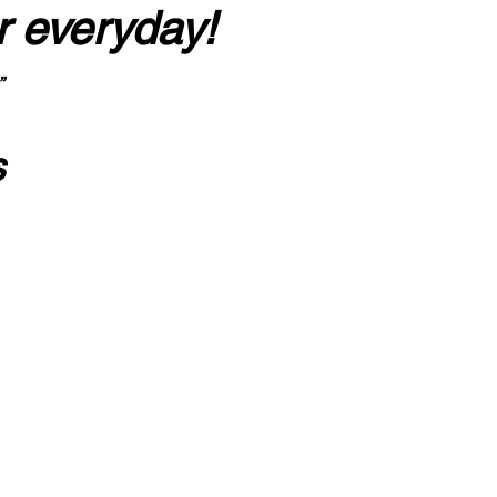
r everyday!
”
s