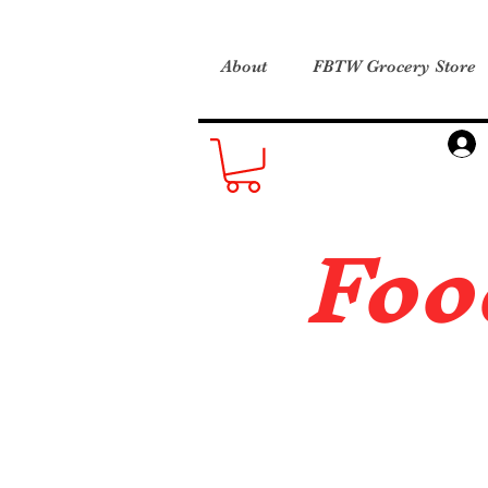
About
FBTW Grocery Store
Foo