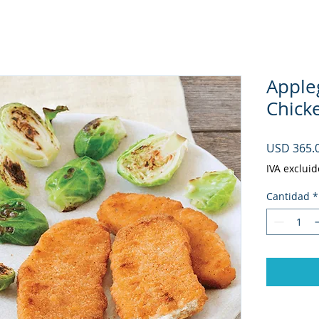
Apple
Chicke
USD 365.
IVA excluid
Cantidad
*