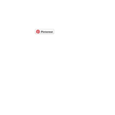
Pinterest