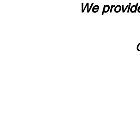
We provide