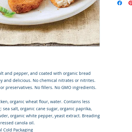
alt and pepper, and coated with organic bread
 and delicious. No chemical nitrates or nitrites.
s or preservatives. No fillers. No GMO ingredients.
ken, organic wheat flour, water. Contains less
: sea salt, organic cane sugar, organic paprika,
wder, organic white pepper, yeast extract. Breading
pressed canola oil.
l Cold Packaging