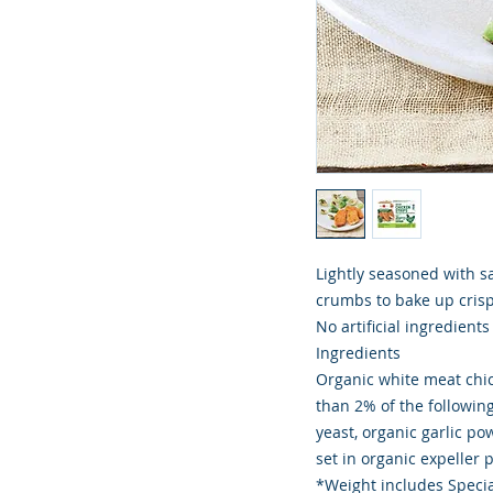
Lightly seasoned with s
crumbs to bake up crispy
No artificial ingredient
Ingredients
Organic white meat chic
than 2% of the following
yeast, organic garlic po
set in organic expeller 
*Weight includes Specia