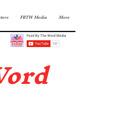
ters
FBTW Media
More
Word