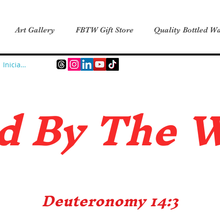
Art Gallery
FBTW Gift Store
Quality Bottled Wa
Iniciar sesión
d B
y The 
Deuteronomy 14:3