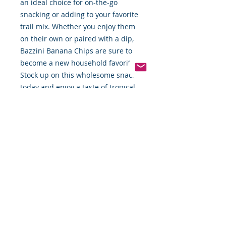
an ideal choice for on-the-go
snacking or adding to your favorite
trail mix. Whether you enjoy them
on their own or paired with a dip,
Bazzini Banana Chips are sure to
become a new household favorite.
Stock up on this wholesome snack
today and enjoy a taste of tropical
goodness!