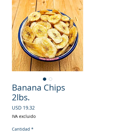
Banana Chips
2lbs.
Precio
USD 19.32
IVA excluido
Cantidad
*