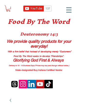
Food B
y The Word
Deuteronomy 14:3
We provide quality products
for your
everyday!
With a firm belief that instead of developing merely “Customers”
Food By The Word seeks to develop “Friendships”.
Glorifying God First & Always
Delivery in 10 - 14 Business Days (*Prices may vary and change with
out no
tice.)
State-designated Buy Indiana Certified Vendor