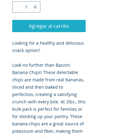
Agregar al carrito
Looking for a healthy and delicious
snack option?
Look no further than Bazzini
Banana Chips! These delectable
chips are made from real bananas,
sliced and then baked to
perfection, creating a satisfying
crunch with every bite. At 2lbs., this
bulk pack is perfect for families or
for stocking up your pantry. These
banana chips are a great source of
potassium and fiber, making them