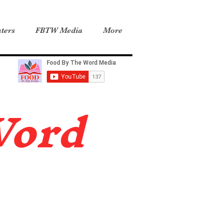
ters
FBTW Media
More
Word