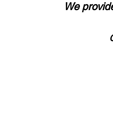
We provide