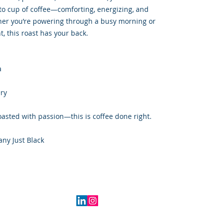
to cup of coffee—comforting, energizing, and
her you’re powering through a busy morning or
, this roast has your back.
a
ery
oasted with passion—this is coffee done right.
any Just Black