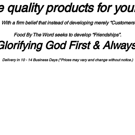
 quality products
for you
With a firm belief that instead of developing merely “Customers
Food By The Word seeks to develop “Friendships”.
Glorifying God First & Alway
Delivery in 10 - 14 Business Days (*Prices may vary and change with
out no
tice.)
State-designated Buy Indiana Certified Vendor