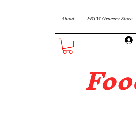
About
FBTW Grocery Store
Foo