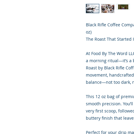
Black Rifle Coffee Comp
oz)
The Roast That Started I
At Food By The Word LLC
a morning ritual—it’s a
Roast by Black Rifle Cof
movement, handcrafted f
balance—not too dark, no
This 12 oz bag of premiu
smooth precision. You’l
very first scoop, followe
buttery finish that leave
Perfect for your drip mac