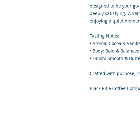
designed to be your go-
deeply satisfying. Whet
enjoying a quiet moment
Tasting Notes:
• Aroma: Cocoa & Vanill
• Body: Bold & Balanced
• Finish: Smooth & Butt
Crafted with purpose, r
Black Rifle Coffee Comp