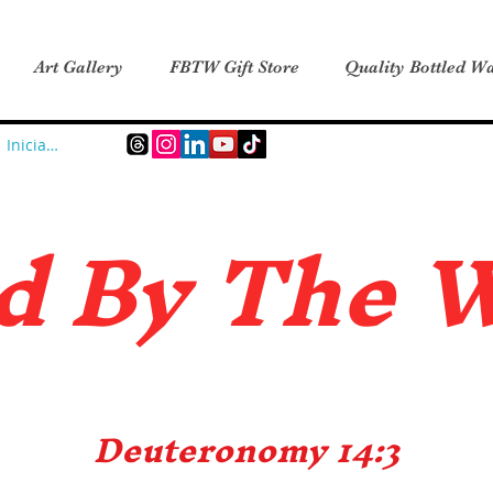
Art Gallery
FBTW Gift Store
Quality Bottled Wa
Iniciar sesión
d B
y The 
Deuteronomy 14:3