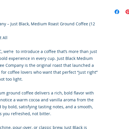
any – Just Black, Medium Roast Ground Coffee (12
t All
, we’re to introduce a coffee that’s more than just
 bold experience in every cup. Just Black Medium
fee Company is the original roast that launched a
or coffee lovers who want that perfect “just right”
t too light.
m ground coffee delivers a rich, bold flavor with
l notice a warm cocoa and vanilla aroma from the
d by bold, satisfying tasting notes, and a smooth,
s you refreshed, not bitter.
hine, pour-over, or classic brew, Just Black is