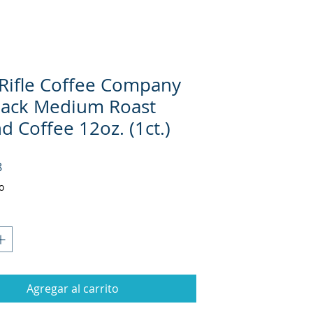
 Rifle Coffee Company
Black Medium Roast
 Coffee 12oz. (1ct.)
Precio
8
o
Agregar al carrito