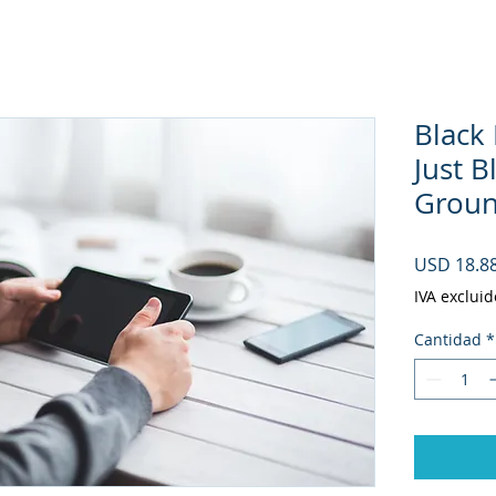
Black
Just 
Ground
USD 18.8
IVA excluid
Cantidad
*