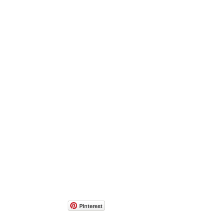
Pinterest