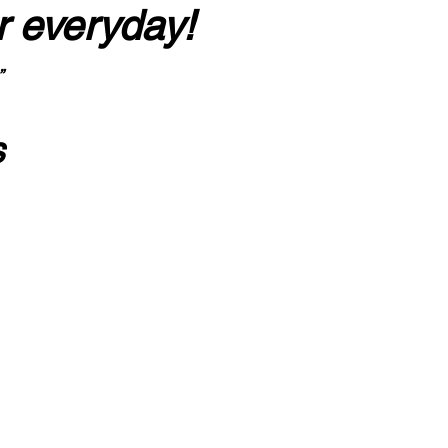
r everyday!
”
s