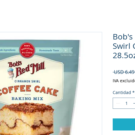
Bob's
Swirl
28.5oz
 USD 6.49
IVA excluid
Cantidad
*