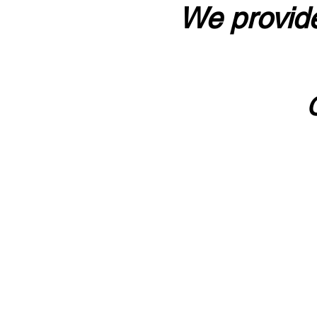
We provide