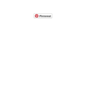
Pinterest