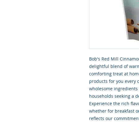
Bob's Red Mill Cinnamon
delightful blend of war
comforting treat at hom
products for you every d
wholesome ingredients yo
households seeking a de
Experience the rich flavo
whether for breakfast or
reflects our commitment