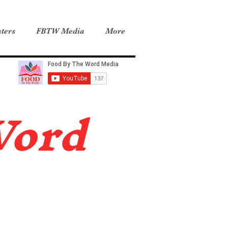
ters
FBTW Media
More
Word