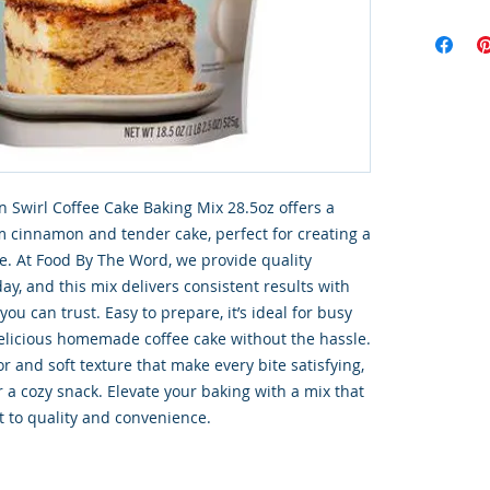
 Swirl Coffee Cake Baking Mix 28.5oz offers a 
m cinnamon and tender cake, perfect for creating a 
e. At Food By The Word, we provide quality 
ay, and this mix delivers consistent results with 
u can trust. Easy to prepare, it’s ideal for busy 
licious homemade coffee cake without the hassle. 
r and soft texture that make every bite satisfying, 
 a cozy snack. Elevate your baking with a mix that 
 to quality and convenience.