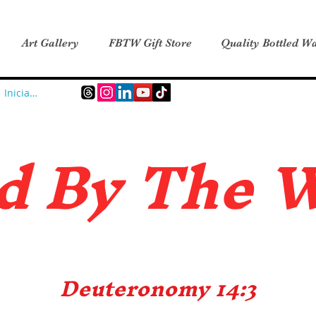
Art Gallery
FBTW Gift Store
Quality Bottled Wa
Iniciar sesión
d B
y The 
Deuteronomy 14:3