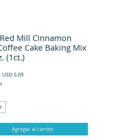
 Red Mill Cinnamon
 Coffee Cake Baking Mix
. (1ct.)
Precio
Precio de oferta
 
USD 5.09
o
Agregar al carrito