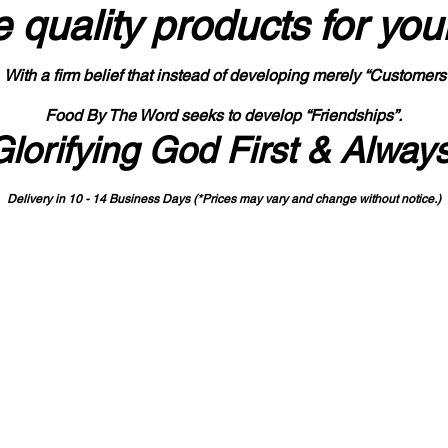
 quality products
for you
With a firm belief that instead of developing merely “Customers
Food By The Word seeks to develop “Friendships”.
Glorifying God First & Alway
Delivery in 10 - 14 Business Days (*Prices may vary and change with
out no
tice.)
State-designated Buy Indiana Certified Vendor