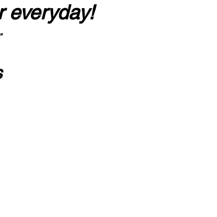
r everyday!
”
s