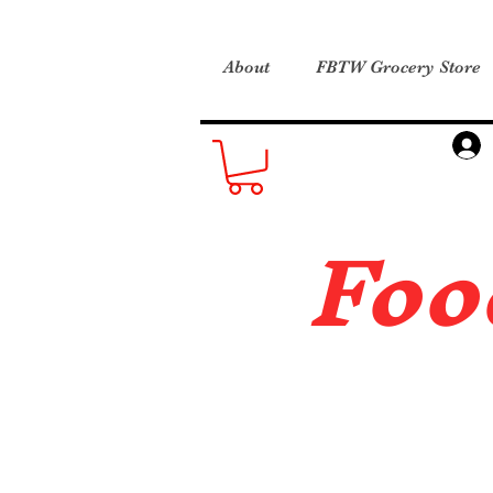
About
FBTW Grocery Store
Foo