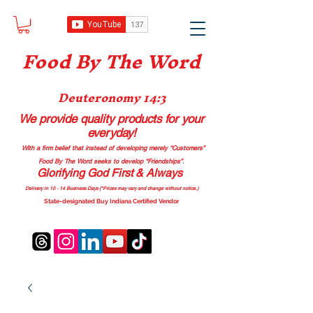
Food B
y The Word
Deuteronomy 14:3
We provide quality products
for your
everyday!
With a firm belief that instead of developing merely “Customers”
Food By The Word seeks to develop “Friendships”.
Glorifying God First & Always
Delivery in 10 - 14 Business Days (*Prices may vary and change with
out no
tice.)
State-designated Buy Indiana Certified Vendor