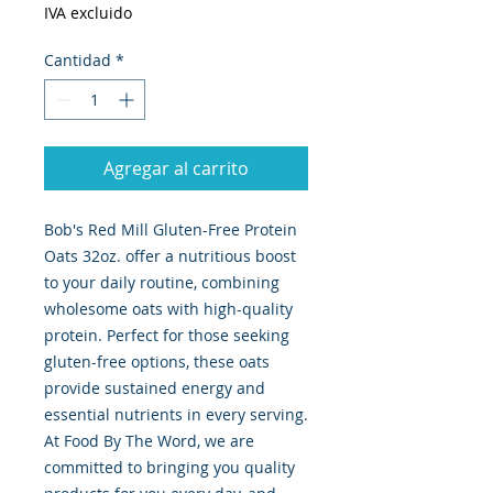
IVA excluido
Cantidad
*
Agregar al carrito
Bob's Red Mill Gluten-Free Protein 
Oats 32oz. offer a nutritious boost 
to your daily routine, combining 
wholesome oats with high-quality 
protein. Perfect for those seeking 
gluten-free options, these oats 
provide sustained energy and 
essential nutrients in every serving. 
At Food By The Word, we are 
committed to bringing you quality 