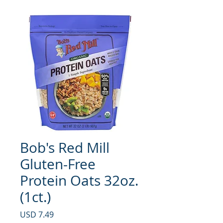
Bob's Red Mill
Gluten-Free
Protein Oats 32oz.
(1ct.)
Precio
USD 7.49