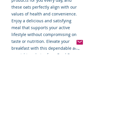
products for you every day, and 
these oats perfectly align with our 
values of health and convenience. 
Enjoy a delicious and satisfying 
meal that supports your active 
lifestyle without compromising on 
taste or nutrition. Elevate your 
breakfast with this dependable and 
nourishing choice from Food By 
The Word.