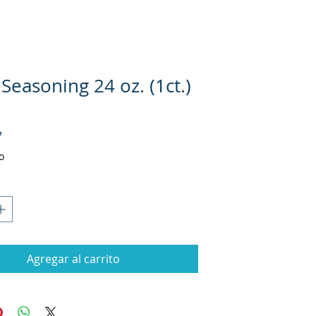
Seasoning 24 oz. (1ct.)
Precio
7
o
Agregar al carrito