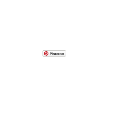
Pinterest