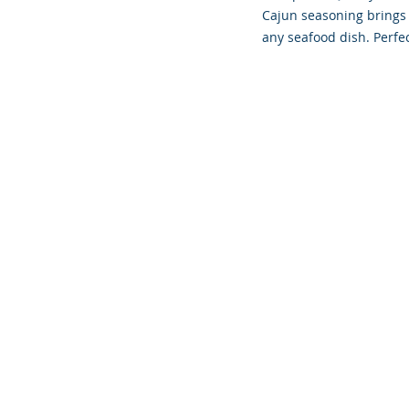
Cajun seasoning brings a
any seafood dish. Perfec
Founded 