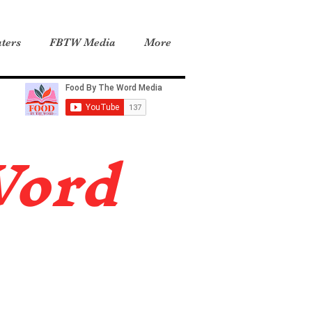
ters
FBTW Media
More
Word