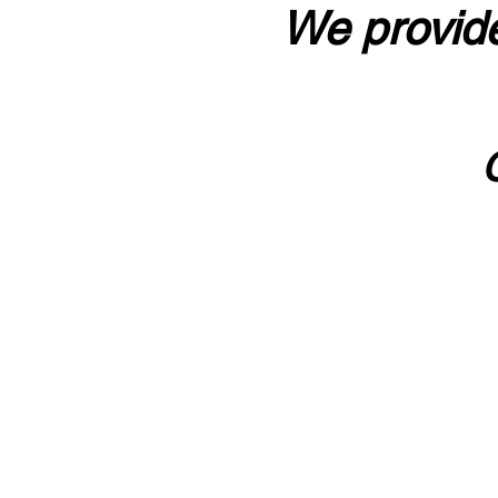
We provide