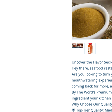
Uncover the Flavor Secr
Hey there, seafood rest
Are you looking to turn 
mouthwatering experien
coming back for more, and
By The Word's Premium 
ingredient your kitchen
Why Choose Our Qualit
🌟 Top-Tier Quality: Mad