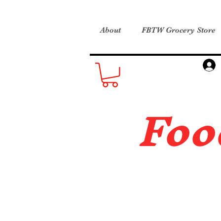
About
FBTW Grocery Store
Foo