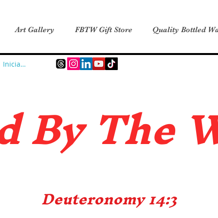
Art Gallery
FBTW Gift Store
Quality Bottled Wa
Iniciar sesión
d B
y The 
Deuteronomy 14:3