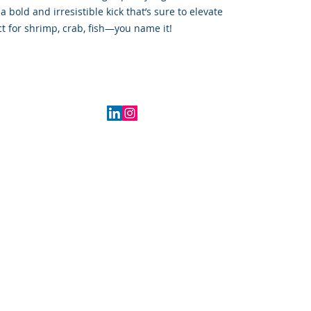
 bold and irresistible kick that’s sure to elevate
t for shrimp, crab, fish—you name it!
2016 Indiana, USA