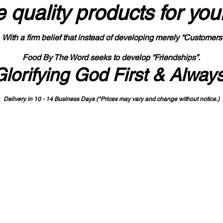
 quality products
for you
With a firm belief that instead of developing merely “Customers
Food By The Word seeks to develop “Friendships”.
Glorifying God First & Alway
Delivery in 10 - 14 Business Days (*Prices may vary and change with
out no
tice.)
State-designated Buy Indiana Certified Vendor