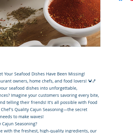
et Your Seafood Dishes Have Been Missing!
aurant owners, home chefs, and food lovers! 🦀🍤
your seafood dishes into unforgettable,
ces? Imagine your customers savoring every bite,
 telling their friends! It's all possible with Food
Chef's Quality Cajun Seasoning—the secret
 needs to make waves!
y Cajun Seasoning?
e with the freshest, high-quality ingredients, our