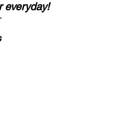
r everyday!
”
s