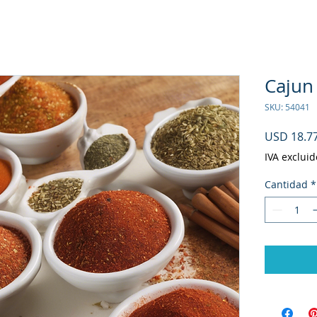
Cajun 
SKU: 54041
USD 18.7
IVA excluid
Cantidad
*