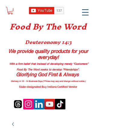
Food B
y The Word
Deuteronomy 14:3
We provide quality products
for your
everyday!
With a firm belief that instead of developing merely “Customers”
Food By The Word seeks to develop “Friendships”.
Glorifying God First & Always
Delivery in 10 - 14 Business Days (*Prices may vary and change with
out no
tice.)
State-designated Buy Indiana Certified Vendor