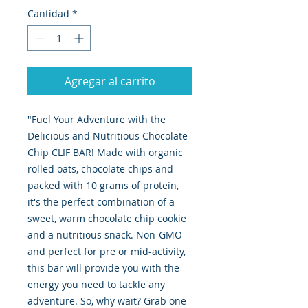
Cantidad
*
Agregar al carrito
"Fuel Your Adventure with the
Delicious and Nutritious Chocolate
Chip CLIF BAR! Made with organic
rolled oats, chocolate chips and
packed with 10 grams of protein,
it's the perfect combination of a
sweet, warm chocolate chip cookie
and a nutritious snack. Non-GMO
and perfect for pre or mid-activity,
this bar will provide you with the
energy you need to tackle any
adventure. So, why wait? Grab one