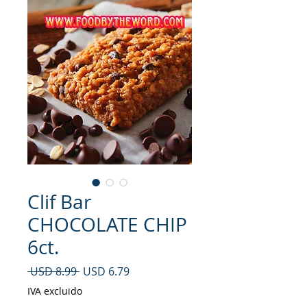
Clif Bar
CHOCOLATE CHIP
6ct.
Precio
Precio de oferta
 USD 8.99 
USD 6.79
IVA excluido