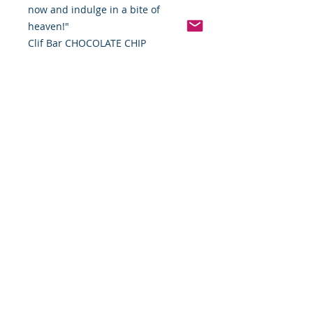
now and indulge in a bite of
heaven!"
Clif Bar CHOCOLATE CHIP
Pinterest