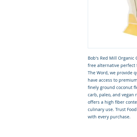
Bob's Red Mill Organic C
free alternative perfect
The Word, we provide qu
have access to premium 
finely ground coconut flo
carb, paleo, and vegan r
offers a high fiber cont
culinary use. Trust Food
with every purchase.