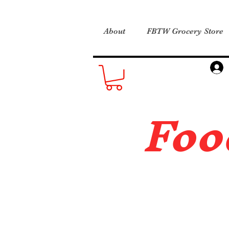
About
FBTW Grocery Store
Foo