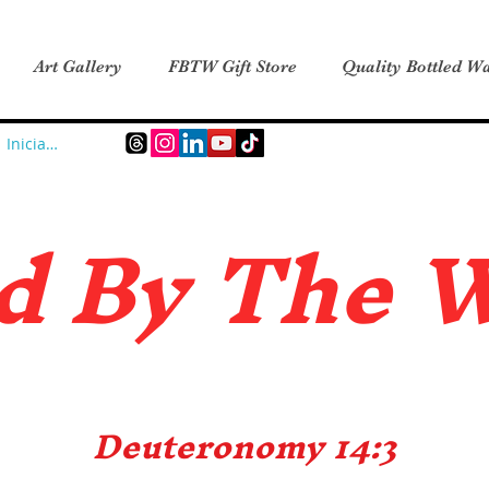
Art Gallery
FBTW Gift Store
Quality Bottled Wa
Iniciar sesión
d B
y The 
Deuteronomy 14:3