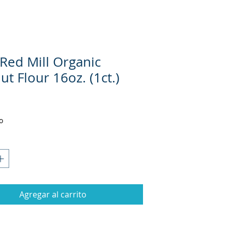
 Red Mill Organic
t Flour 16oz. (1ct.)
Precio
o
Agregar al carrito