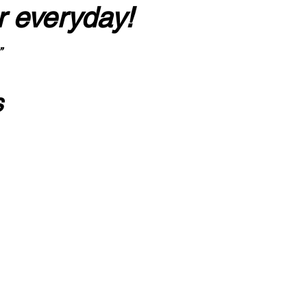
r everyday!
”
s