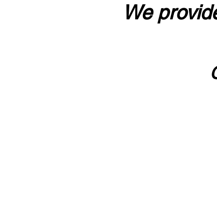
We provide