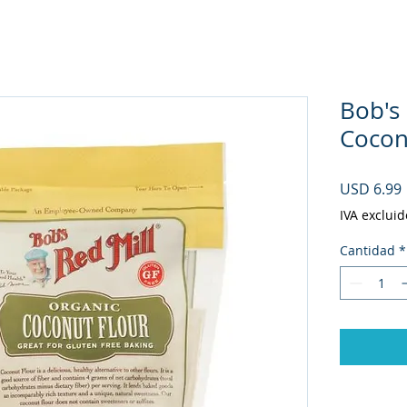
Bob's
Coconu
USD 6.99
IVA excluid
Cantidad
*