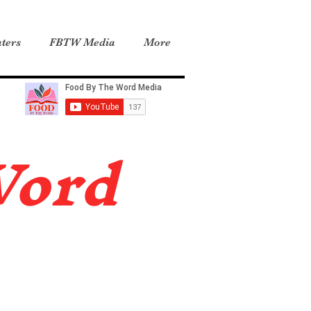
ters
FBTW Media
More
Word