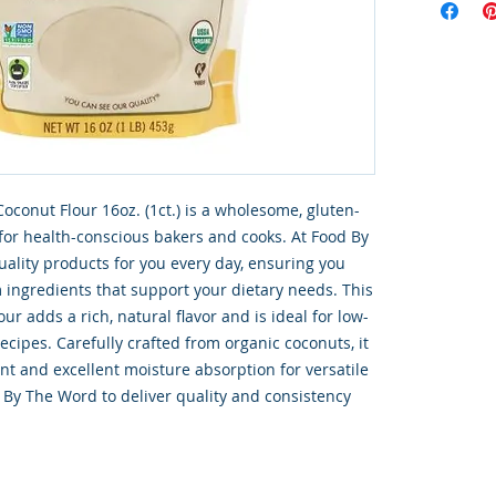
oconut Flour 16oz. (1ct.) is a wholesome, gluten-
 for health-conscious bakers and cooks. At Food By 
ality products for you every day, ensuring you 
ingredients that support your dietary needs. This 
ur adds a rich, natural flavor and is ideal for low-
ecipes. Carefully crafted from organic coconuts, it 
ent and excellent moisture absorption for versatile 
 By The Word to deliver quality and consistency 