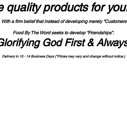
 quality products
for you
With a firm belief that instead of developing merely “Customers
Food By The Word seeks to develop “Friendships”.
Glorifying God First & Alway
Delivery in 10 - 14 Business Days (*Prices may vary and change with
out no
tice.)
State-designated Buy Indiana Certified Vendor