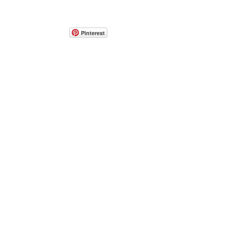
Pinterest