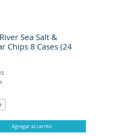
River Sea Salt &
ar Chips 8 Cases (24
Precio
23
o
Agregar al carrito