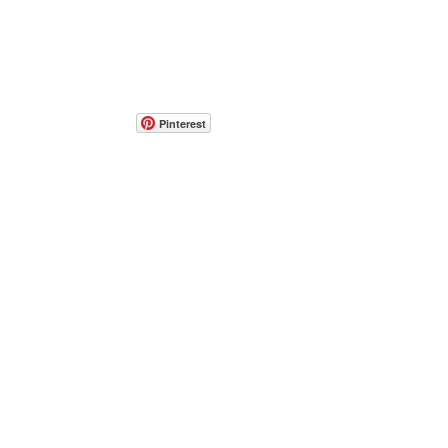
Pinterest