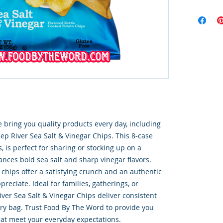
 bring you quality products every day, including 
p River Sea Salt & Vinegar Chips. This 8-case 
, is perfect for sharing or stocking up on a 
ances bold sea salt and sharp vinegar flavors. 
 chips offer a satisfying crunch and an authentic 
preciate. Ideal for families, gatherings, or 
er Sea Salt & Vinegar Chips deliver consistent 
ery bag. Trust Food By The Word to provide you 
at meet your everyday expectations.