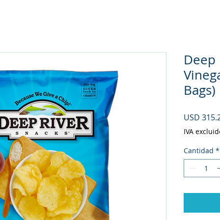
Deep 
Vineg
Bags)
USD 315.
IVA excluid
Cantidad
*