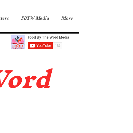
ters
FBTW Media
More
Word