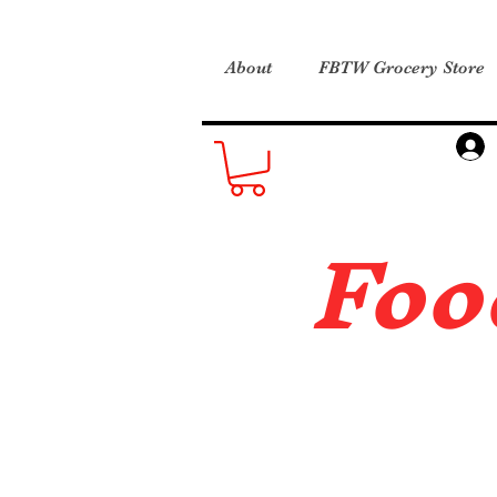
About
FBTW Grocery Store
Foo