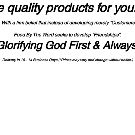
 quality products
for you
With a firm belief that instead of developing merely “Customers
Food By The Word seeks to develop “Friendships”.
Glorifying God First & Alway
Delivery in 10 - 14 Business Days (*Prices may vary and change with
out no
tice.)
State-designated Buy Indiana Certified Vendor