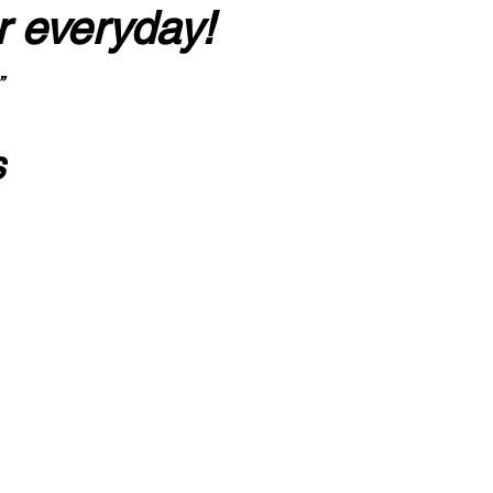
r everyday!
”
s