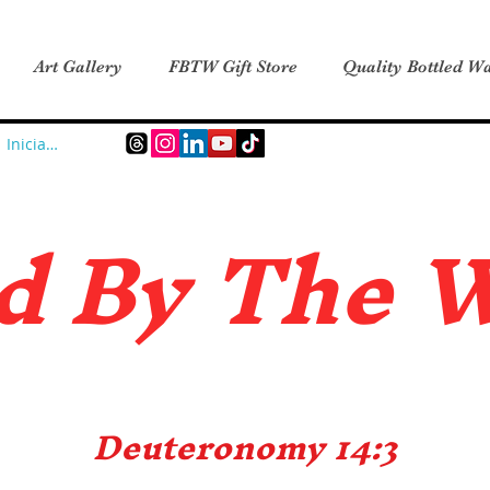
Art Gallery
FBTW Gift Store
Quality Bottled Wa
Iniciar sesión
d B
y The 
Deuteronomy 14:3