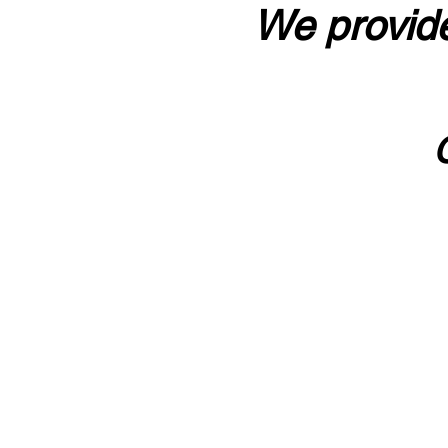
We provide