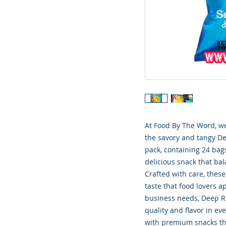
At Food By The Word, we
the savory and tangy Dee
pack, containing 24 bags
delicious snack that bal
Crafted with care, these
taste that food lovers ap
business needs, Deep Riv
quality and flavor in ev
with premium snacks th