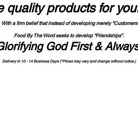
 quality products
for you
With a firm belief that instead of developing merely “Customers
Food By The Word seeks to develop “Friendships”.
Glorifying God First & Alway
Delivery in 10 - 14 Business Days (*Prices may vary and change with
out no
tice.)
State-designated Buy Indiana Certified Vendor