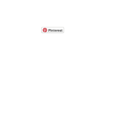
Pinterest