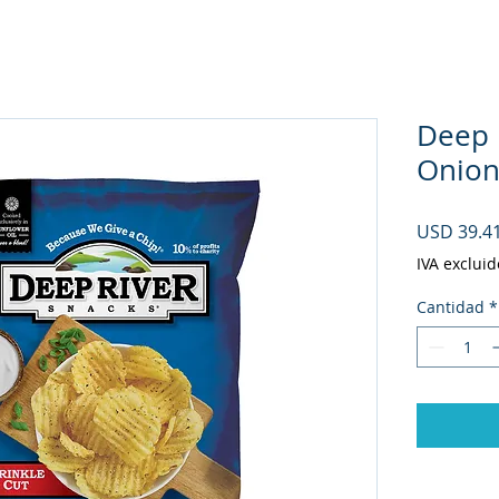
Deep 
Onion 
USD 39.4
IVA excluid
Cantidad
*