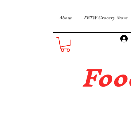
About
FBTW Grocery Store
Foo