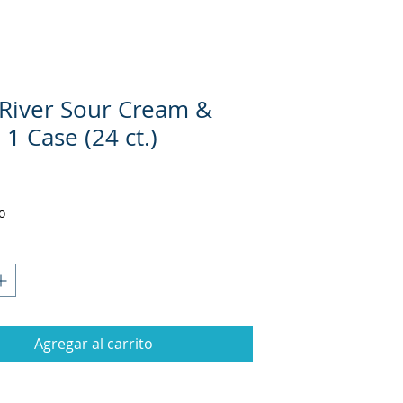
River Sour Cream &
1 Case (24 ct.)
Precio
1
o
Agregar al carrito