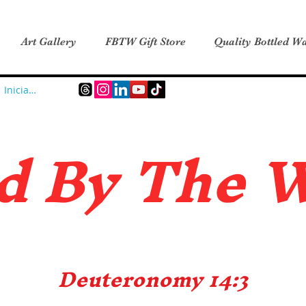
Art Gallery
FBTW Gift Store
Quality Bottled Wa
Iniciar sesión
d B
y The 
Deuteronomy 14:3