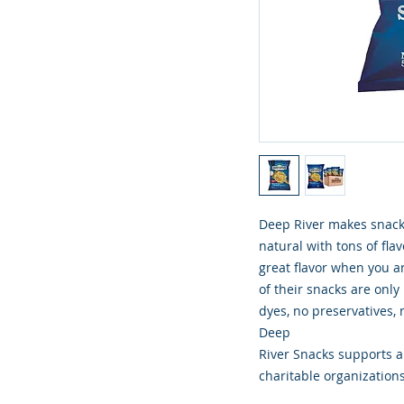
Deep River makes snacki
natural with tons of flav
great flavor when you ar
of their snacks are only
dyes, no preservatives, n
Deep
River Snacks supports an
charitable organizations