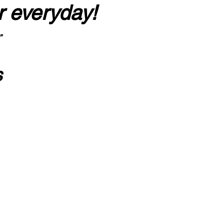
r everyday!
”
s