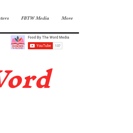
ters
FBTW Media
More
Word