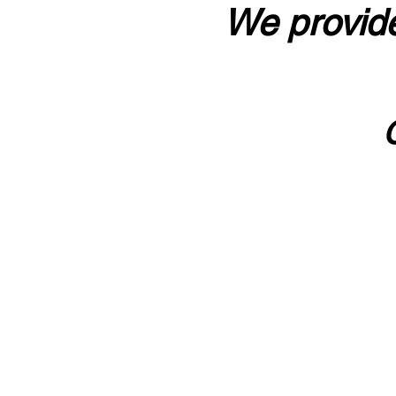
We provide