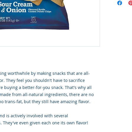
ng worthwhile by making snacks that are all-
or. They feel you shouldn't have to sacrifice
e buying a better-for-you snack. That's why all
 made from all-natural ingredients, there are no
o trans-fat, but they still have amazing flavor.
d is actively involved with several
. They've even given each one its own flavor!