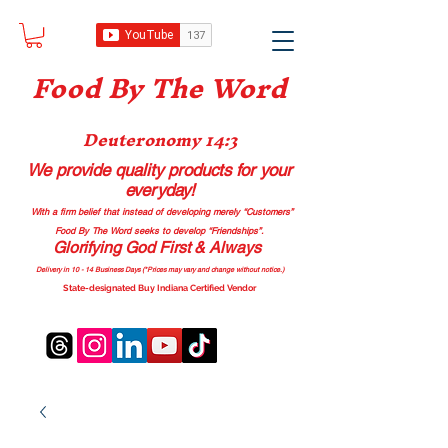
Food B
y The Word
Deuteronomy 14:3
We provide quality products
for your
everyday!
With a firm belief that instead of developing merely “Customers”
Food By The Word seeks to develop “Friendships”.
Glorifying God First & Always
Delivery in 10 - 14 Business Days (*Prices may vary and change with
out no
tice.)
State-designated Buy Indiana Certified Vendor