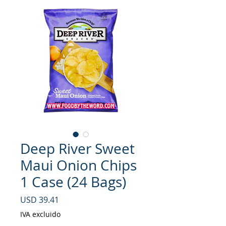
Deep River Sweet
Maui Onion Chips
1 Case (24 Bags)
Precio
USD 39.41
IVA excluido