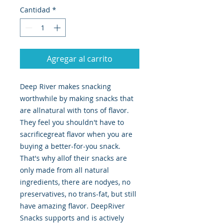
Cantidad
*
Agregar al carrito
Deep River makes snacking 
worthwhile by making snacks that 
are allnatural with tons of flavor. 
They feel you shouldn't have to 
sacrificegreat flavor when you are 
buying a better-for-you snack. 
That's why allof their snacks are 
only made from all natural 
ingredients, there are nodyes, no 
preservatives, no trans-fat, but still 
have amazing flavor. DeepRiver 
Snacks supports and is actively 