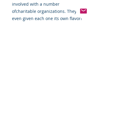
involved with a number 
ofcharitable organizations. They've 
even given each one its own flavor!
Pinterest