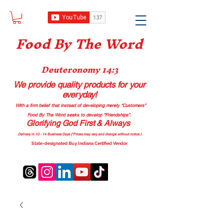
Food B
y The Word
Deuteronomy 14:3
We provide quality products
for your
everyday!
With a firm belief that instead of developing merely “Customers”
Food By The Word seeks to develop “Friendships”.
Glorifying God First & Always
Delivery in 10 - 14 Business Days (*Prices may vary and change with
out no
tice.)
State-designated Buy Indiana Certified Vendor