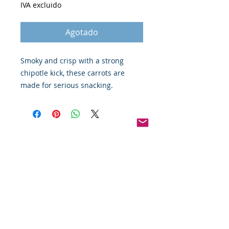
IVA excluido
Agotado
Smoky and crisp with a strong 
chipotle kick, these carrots are 
made for serious snacking. 