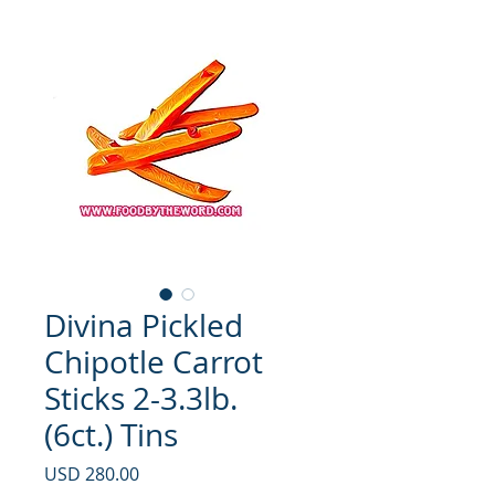
Divina Pickled
Chipotle Carrot
Sticks 2-3.3lb.
(6ct.) Tins
Precio
USD 280.00