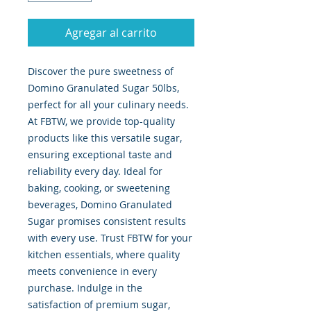
Agregar al carrito
Discover the pure sweetness of 
Domino Granulated Sugar 50lbs, 
perfect for all your culinary needs. 
At FBTW, we provide top-quality 
products like this versatile sugar, 
ensuring exceptional taste and 
reliability every day. Ideal for 
baking, cooking, or sweetening 
beverages, Domino Granulated 
Sugar promises consistent results 
with every use. Trust FBTW for your 
kitchen essentials, where quality 
meets convenience in every 
purchase. Indulge in the 
satisfaction of premium sugar, 