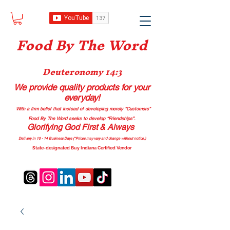
Food B
y The Word
Deuteronomy 14:3
We provide quality products
for your
everyday!
With a firm belief that instead of developing merely “Customers”
Food By The Word seeks to develop “Friendships”.
Glorifying God First & Always
Delivery in 10 - 14 Business Days (*Prices may vary and change with
out no
tice.)
State-designated Buy Indiana Certified Vendor