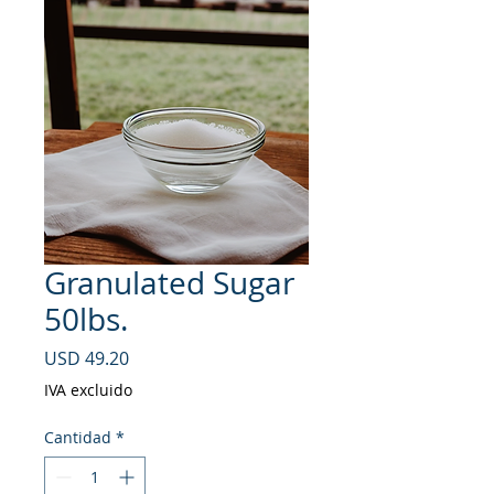
Granulated Sugar
50lbs.
Precio
USD 49.20
IVA excluido
Cantidad
*