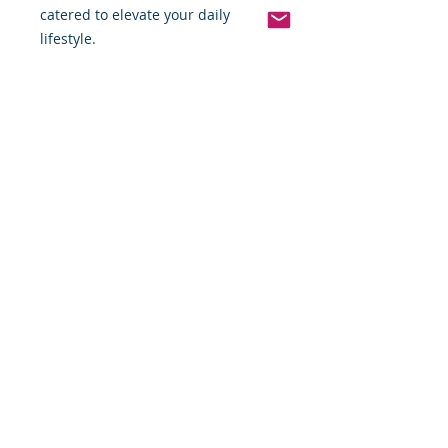
catered to elevate your daily 
lifestyle.
Pinterest
Founded 2016 Indiana, USA