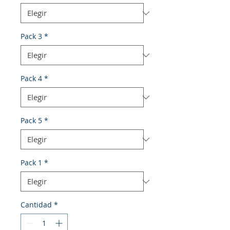
Pack 3
*
Pack 4
*
Pack 5
*
Pack 1
*
Cantidad
*