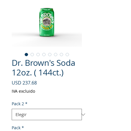
Dr. Brown's Soda
12oz. ( 144ct.)
Precio
USD 237.68
IVA excluido
Pack 2
*
Pack
*