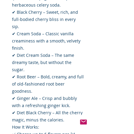
herbaceous celery soda.
✔ Black Cherry – Sweet, rich, and
full-bodied cherry bliss in every
sip.
✔ Cream Soda – Classic vanilla
creaminess with a smooth, velvety
finish.
✔ Diet Cream Soda – The same
dreamy taste, but without the
sugar.
✔ Root Beer – Bold, creamy, and full
of old-fashioned root beer
goodness.
✔ Ginger Ale – Crisp and bubbly
with a refreshing ginger kick.
✔ Diet Black Cherry – All the cherry
magic, minus the calories.
How It Works: