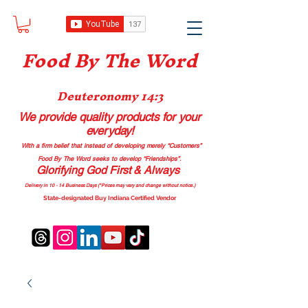
Food B
y The Word
Deuteronomy 14:3
We provide quality products
for your
everyday!
With a firm belief that instead of developing merely “Customers”
Food By The Word seeks to develop “Friendships”.
Glorifying God First & Always
Delivery in 10 - 14 Business Days (*Prices may vary and change with
out no
tice.)
State-designated Buy Indiana Certified Vendor