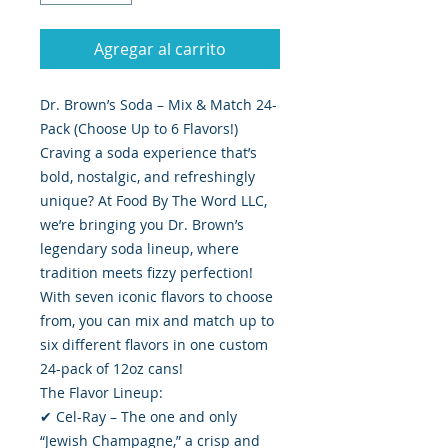
Agregar al carrito
Dr. Brown’s Soda – Mix & Match 24-
Pack (Choose Up to 6 Flavors!)
Craving a soda experience that’s
bold, nostalgic, and refreshingly
unique? At Food By The Word LLC,
we’re bringing you Dr. Brown’s
legendary soda lineup, where
tradition meets fizzy perfection!
With seven iconic flavors to choose
from, you can mix and match up to
six different flavors in one custom
24-pack of 12oz cans!
The Flavor Lineup:
✔ Cel-Ray – The one and only
“Jewish Champagne,” a crisp and