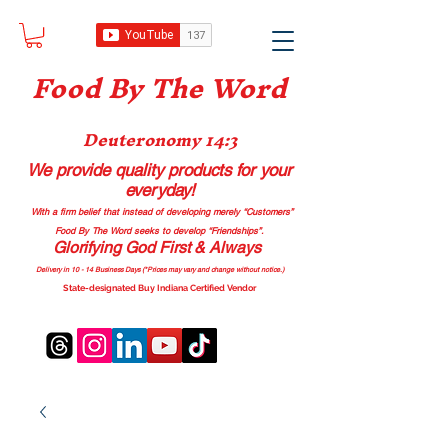
Food B
y The Word
Deuteronomy 14:3
We provide quality products
for your
everyday!
With a firm belief that instead of developing merely “Customers”
Food By The Word seeks to develop “Friendships”.
Glorifying God First & Always
Delivery in 10 - 14 Business Days (*Prices may vary and change with
out no
tice.)
State-designated Buy Indiana Certified Vendor