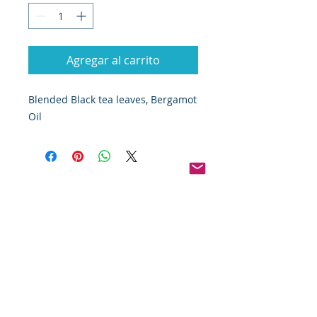
Agregar al carrito
Blended Black tea leaves, Bergamot 
Oil