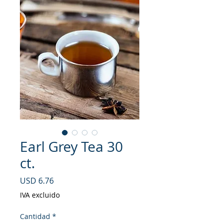
Earl Grey Tea 30
ct.
Precio
USD 6.76
IVA excluido
Cantidad
*