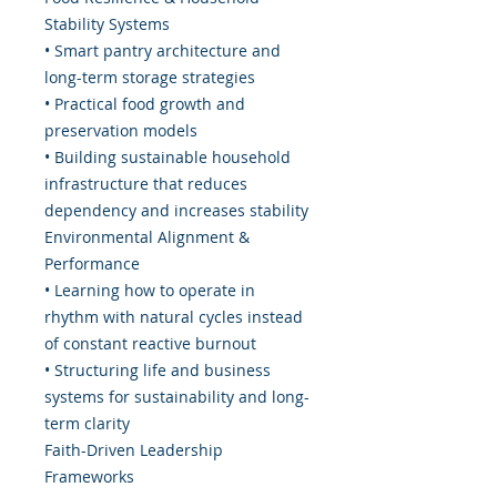
Stability Systems
• Smart pantry architecture and
long-term storage strategies
• Practical food growth and
preservation models
• Building sustainable household
infrastructure that reduces
dependency and increases stability
Environmental Alignment &
Performance
• Learning how to operate in
rhythm with natural cycles instead
of constant reactive burnout
• Structuring life and business
systems for sustainability and long-
term clarity
Faith-Driven Leadership
Frameworks