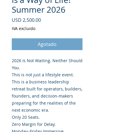
Summer 2026
Precio
USD 2,500.00
IVA excluido
Agotado
2026 Is Not Waiting. Neither Should
You.
This is not just a lifestyle event.
This is a business leadership
retreat built for operators, builders,
founders, and decision-makers
preparing for the realities of the
next economic era.
Only 20 Seats.
Zero Margin for Delay.
Monday–Friday Immersive