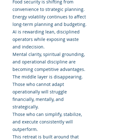
Food security is shifting from
convenience to strategic planning.
Energy volatility continues to affect
long-term planning and budgeting.
AI is rewarding lean, disciplined
operators while exposing waste
and indecision.
Mental clarity, spiritual grounding,
and operational discipline are
becoming competitive advantages.
The middle layer is disappearing.
Those who cannot adapt
operationally will struggle
financially, mentally, and
strategically.
Those who can simplify, stabilize,
and execute consistently will
outperform.
This retreat is built around that