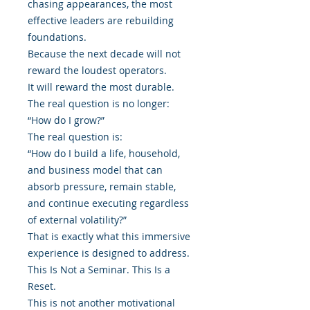
chasing appearances, the most
effective leaders are rebuilding
foundations.
Because the next decade will not
reward the loudest operators.
It will reward the most durable.
The real question is no longer:
“How do I grow?”
The real question is:
“How do I build a life, household,
and business model that can
absorb pressure, remain stable,
and continue executing regardless
of external volatility?”
That is exactly what this immersive
experience is designed to address.
This Is Not a Seminar. This Is a
Reset.
This is not another motivational