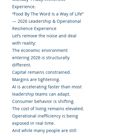
Experience.
“Food By The Word Is a Way of Life”
— 2026 Leadership & Operational
Resilience Experience
Let’s remove the noise and deal
with reality:
The economic environment
entering 2026 is structurally
different.
Capital remains constrained.
Margins are tightening.
AI is accelerating faster than most
leadership teams can adapt.
Consumer behavior is shifting.
The cost of living remains elevated.
Operational inefficiency is being
exposed in real time.
And while many people are still