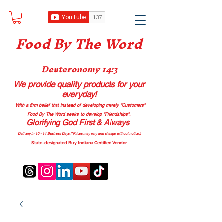
Food B
y The Word
Deuteronomy 14:3
We provide quality products
for your
everyday!
With a firm belief that instead of developing merely “Customers”
Food By The Word seeks to develop “Friendships”.
Glorifying God First & Always
Delivery in 10 - 14 Business Days (*Prices may vary and change with
out no
tice.)
State-designated Buy Indiana Certified Vendor