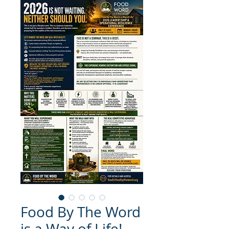
Food By The Word
is a Way of Life!