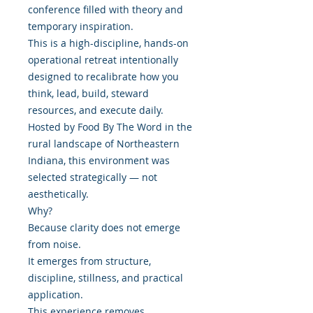
conference filled with theory and
temporary inspiration.
This is a high-discipline, hands-on
operational retreat intentionally
designed to recalibrate how you
think, lead, build, steward
resources, and execute daily.
Hosted by Food By The Word in the
rural landscape of Northeastern
Indiana, this environment was
selected strategically — not
aesthetically.
Why?
Because clarity does not emerge
from noise.
It emerges from structure,
discipline, stillness, and practical
application.
This experience removes