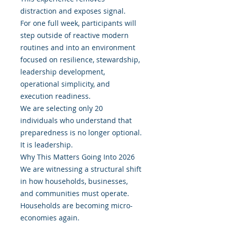
distraction and exposes signal.
For one full week, participants will
step outside of reactive modern
routines and into an environment
focused on resilience, stewardship,
leadership development,
operational simplicity, and
execution readiness.
We are selecting only 20
individuals who understand that
preparedness is no longer optional.
It is leadership.
Why This Matters Going Into 2026
We are witnessing a structural shift
in how households, businesses,
and communities must operate.
Households are becoming micro-
economies again.