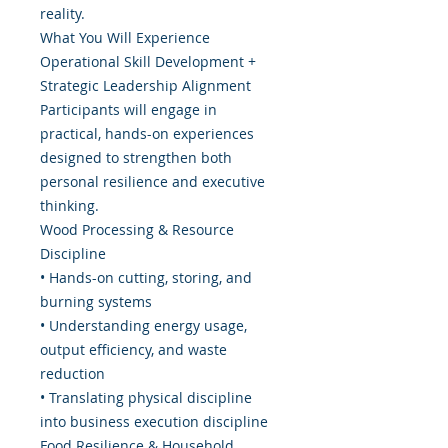
reality.
What You Will Experience
Operational Skill Development +
Strategic Leadership Alignment
Participants will engage in
practical, hands-on experiences
designed to strengthen both
personal resilience and executive
thinking.
Wood Processing & Resource
Discipline
• Hands-on cutting, storing, and
burning systems
• Understanding energy usage,
output efficiency, and waste
reduction
• Translating physical discipline
into business execution discipline
Food Resilience & Household