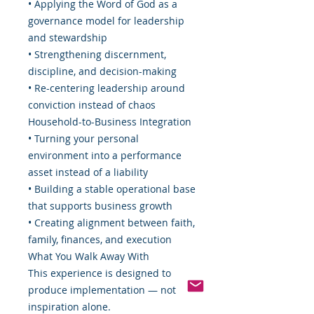
• Applying the Word of God as a
governance model for leadership
and stewardship
• Strengthening discernment,
discipline, and decision-making
• Re-centering leadership around
conviction instead of chaos
Household-to-Business Integration
• Turning your personal
environment into a performance
asset instead of a liability
• Building a stable operational base
that supports business growth
• Creating alignment between faith,
family, finances, and execution
What You Walk Away With
This experience is designed to
produce implementation — not
inspiration alone.