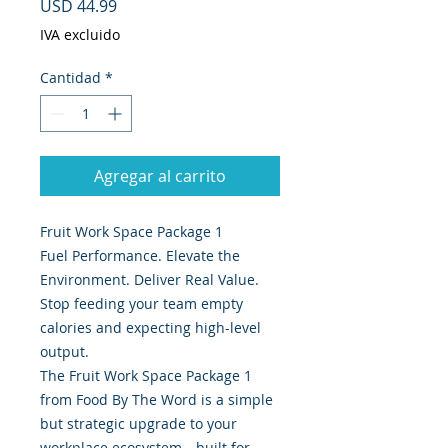
Precio
USD 44.99
IVA excluido
Cantidad
*
Agregar al carrito
Fruit Work Space Package 1
Fuel Performance. Elevate the
Environment. Deliver Real Value.
Stop feeding your team empty
calories and expecting high-level
output.
The Fruit Work Space Package 1
from Food By The Word is a simple
but strategic upgrade to your
workplace ecosystem—built for