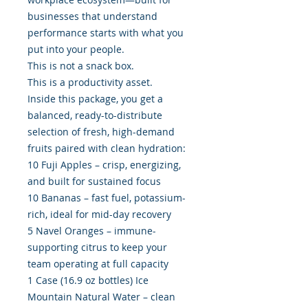
businesses that understand
performance starts with what you
put into your people.
This is not a snack box.
This is a productivity asset.
Inside this package, you get a
balanced, ready-to-distribute
selection of fresh, high-demand
fruits paired with clean hydration:
10 Fuji Apples – crisp, energizing,
and built for sustained focus
10 Bananas – fast fuel, potassium-
rich, ideal for mid-day recovery
5 Navel Oranges – immune-
supporting citrus to keep your
team operating at full capacity
1 Case (16.9 oz bottles) Ice
Mountain Natural Water – clean