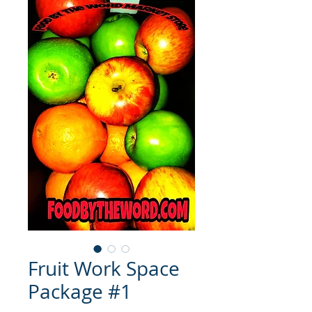
Fruit Work Space
Package #1