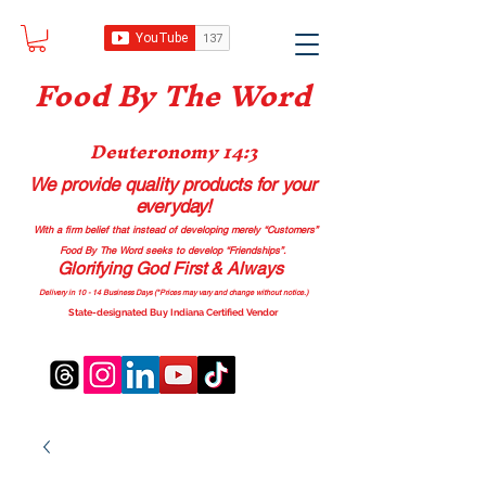
Food B
y The Word
Deuteronomy 14:3
We provide quality products
for your
everyday!
With a firm belief that instead of developing merely “Customers”
Food By The Word seeks to develop “Friendships”.
Glorifying God First & Always
Delivery in 10 - 14 Business Days (*Prices may vary and change with
out no
tice.)
State-designated Buy Indiana Certified Vendor