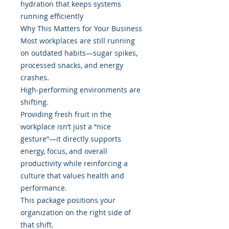
hydration that keeps systems
running efficiently
Why This Matters for Your Business
Most workplaces are still running
on outdated habits—sugar spikes,
processed snacks, and energy
crashes.
High-performing environments are
shifting.
Providing fresh fruit in the
workplace isn’t just a “nice
gesture”—it directly supports
energy, focus, and overall
productivity while reinforcing a
culture that values health and
performance.
This package positions your
organization on the right side of
that shift.