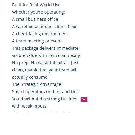
Built for Real-World Use
Whether you're operating:
A small business office
A warehouse or operations floor
A client-facing environment
A team meeting or event
This package delivers immediate,
visible value with zero complexity.
No prep. No wasteful extras. Just
clean, usable fuel your team will
actually consume.
The Strategic Advantage
Smart operators understand this:
You don’t build a strong business
with weak inputs.
The environments that win in
today’s market are intentional
about everything—including what
sits on the table.