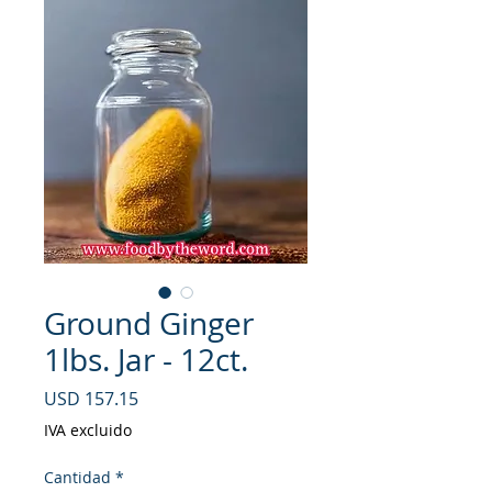
Ground Ginger
1lbs. Jar - 12ct.
Precio
USD 157.15
IVA excluido
Cantidad
*