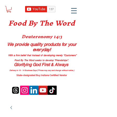
Food B
y The Word
Deuteronomy 14:3
We provide quality products
for your
everyday!
With a firm belief that instead of developing merely “Customers”
Food By The Word seeks to develop “Friendships”.
Glorifying God First & Always
Delivery in 10 - 14 Business Days (*Prices may vary and change with
out no
tice.)
State-designated Buy Indiana Certified Vendor