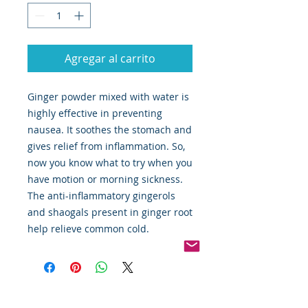
Agregar al carrito
Ginger powder mixed with water is
highly effective in preventing
nausea. It soothes the stomach and
gives relief from inflammation. So,
now you know what to try when you
have motion or morning sickness.
The anti-inflammatory gingerols
and shaogals present in ginger root
help relieve common cold.