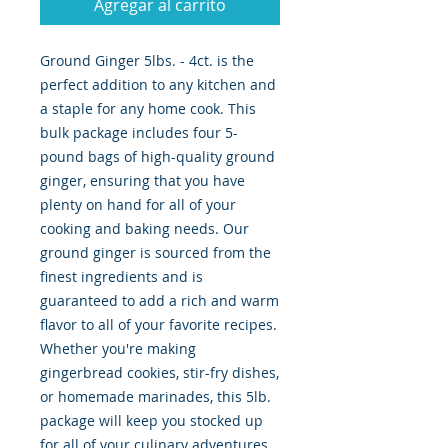
Agregar al carrito
Ground Ginger 5lbs. - 4ct. is the 
perfect addition to any kitchen and 
a staple for any home cook. This 
bulk package includes four 5-
pound bags of high-quality ground 
ginger, ensuring that you have 
plenty on hand for all of your 
cooking and baking needs. Our 
ground ginger is sourced from the 
finest ingredients and is 
guaranteed to add a rich and warm 
flavor to all of your favorite recipes. 
Whether you're making 
gingerbread cookies, stir-fry dishes, 
or homemade marinades, this 5lb. 
package will keep you stocked up 
for all of your culinary adventures. 