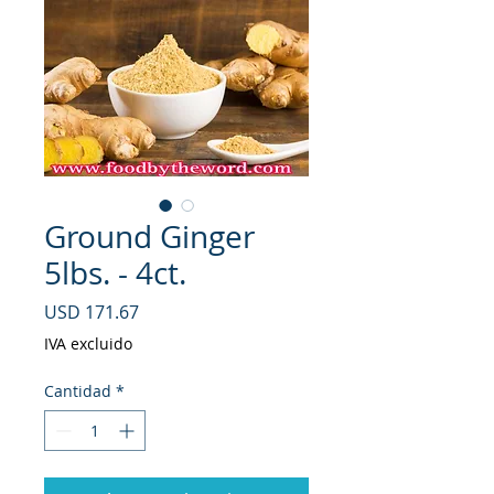
Ground Ginger
5lbs. - 4ct.
Precio
USD 171.67
IVA excluido
Cantidad
*