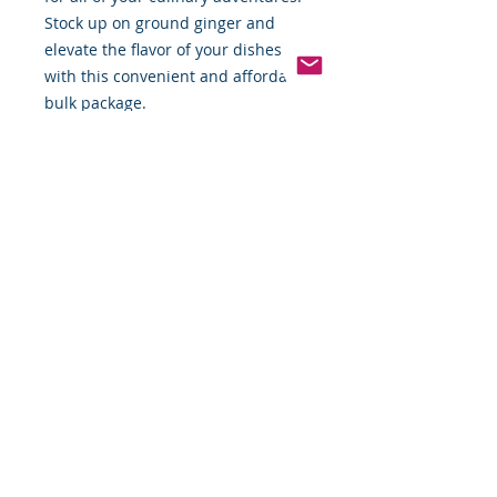
Stock up on ground ginger and 
elevate the flavor of your dishes 
with this convenient and affordable 
bulk package.