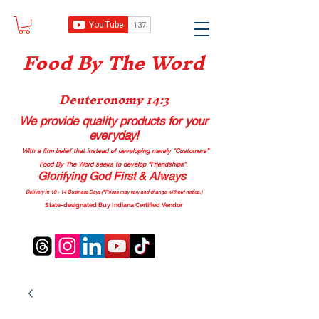
Food B
y The Word
Deuteronomy 14:3
We provide quality products
for your
everyday!
With a firm belief that instead of developing merely “Customers”
Food By The Word seeks to develop “Friendships”.
Glorifying God First & Always
Delivery in 10 - 14 Business Days (*Prices may vary and change with
out no
tice.)
State-designated Buy Indiana Certified Vendor