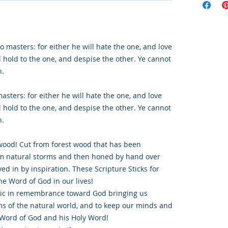
 masters: for either he will hate the one, and love
ll hold to the one, and despise the other. Ye cannot
.
sters: for either he will hate the one, and love
ll hold to the one, and despise the other. Ye cannot
.
ood! Cut from forest wood that has been
om natural storms and then honed by hand over
ed in by inspiration. These Scripture Sticks for
e Word of God in our lives!
tic in remembrance toward God bringing us
s of the natural world, and to keep our minds and
Word of God and his Holy Word!