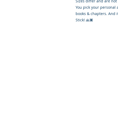
Sizes differ and are not
You pick your personal 
books & chapters. And i
Stick! 🙏🏿