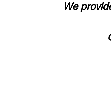
We provide