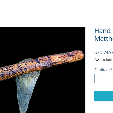
Hand C
Matth
USD 74.9
IVA excluid
Cantidad
*