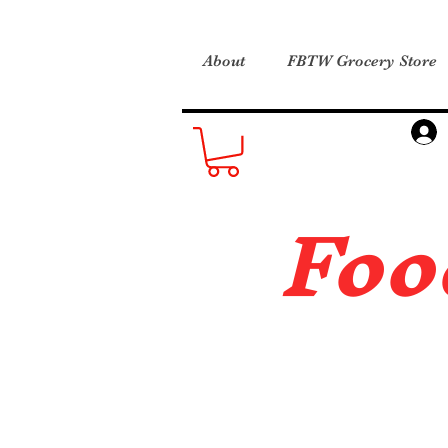
About
FBTW Grocery Store
Foo