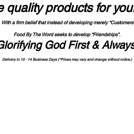
 quality products
for you
With a firm belief that instead of developing merely “Customers
Food By The Word seeks to develop “Friendships”.
Glorifying God First & Alway
Delivery in 10 - 14 Business Days (*Prices may vary and change with
out no
tice.)
State-designated Buy Indiana Certified Vendor