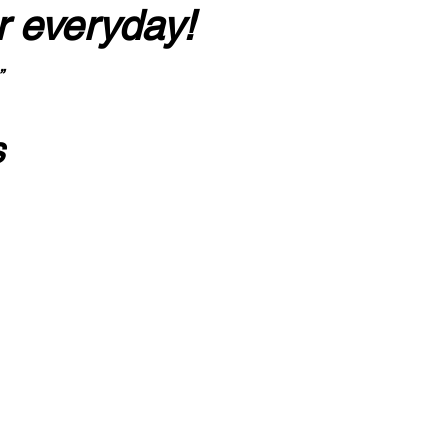
r everyday!
”
s