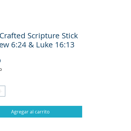
rafted Scripture Stick
ew 6:24 & Luke 16:13
Precio
9
o
Agregar al carrito