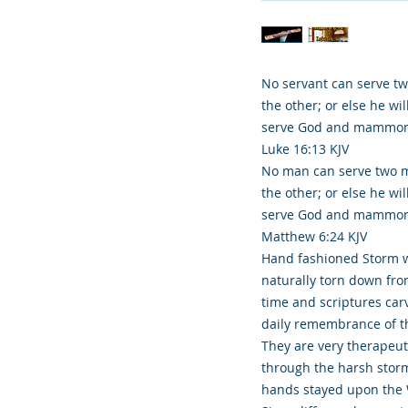
No servant can serve two
the other; or else he wi
serve God and mammon
Luke 16:13 KJV
No man can serve two ma
the other; or else he wi
serve God and mammon
Matthew 6:24 KJV
Hand fashioned Storm w
naturally torn down fr
time and scriptures carv
daily remembrance of th
They are very therapeu
through the harsh storm
hands stayed upon the 