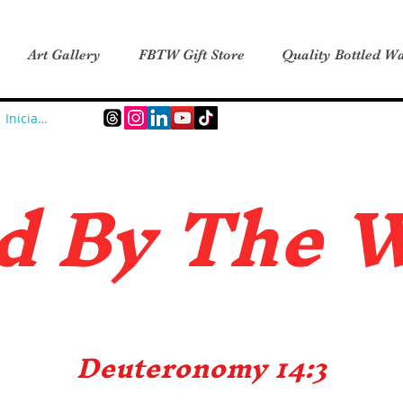
Art Gallery
FBTW Gift Store
Quality Bottled Wa
Iniciar sesión
d B
y The 
Deuteronomy 14:3