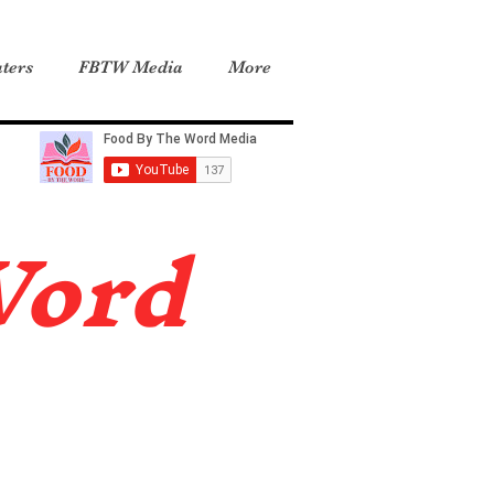
ters
FBTW Media
More
Word