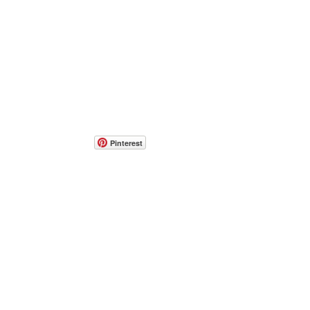
Pinterest