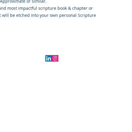
 Approximate or similar.
and most impactful scripture book & chapter or
t will be etched into your own personal Scripture