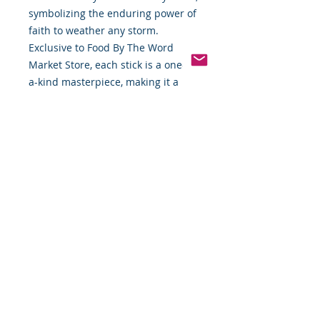
symbolizing the enduring power of
faith to weather any storm.
Exclusive to Food By The Word
Market Store, each stick is a one-of-
a-kind masterpiece, making it a
meaningful gift or personal
treasure for those seeking to
deepen their spiritual journey.
Don’t miss the opportunity to own
this unique expression of faith and
resilience—available only while
supplies last!
🙏🏿