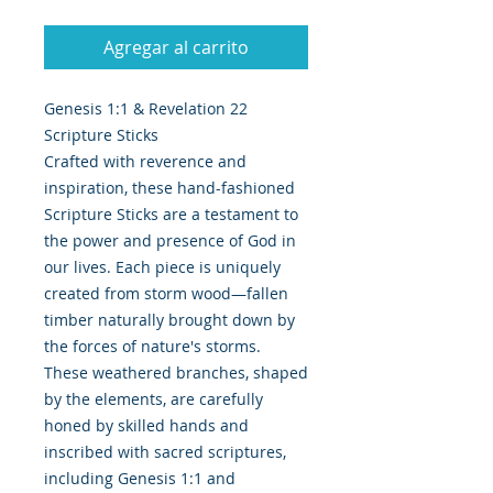
Agregar al carrito
Genesis 1:1 & Revelation 22
Scripture Sticks
Crafted with reverence and
inspiration, these hand-fashioned
Scripture Sticks are a testament to
the power and presence of God in
our lives. Each piece is uniquely
created from storm wood—fallen
timber naturally brought down by
the forces of nature's storms.
These weathered branches, shaped
by the elements, are carefully
honed by skilled hands and
inscribed with sacred scriptures,
including Genesis 1:1 and