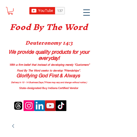
Food B
y The Word
Deuteronomy 14:3
We provide quality products
for your
everyday!
With a firm belief that instead of developing merely “Customers”
Food By The Word seeks to develop “Friendships”.
Glorifying God First & Always
Delivery in 10 - 14 Business Days (*Prices may vary and change with
out no
tice.)
State-designated Buy Indiana Certified Vendor