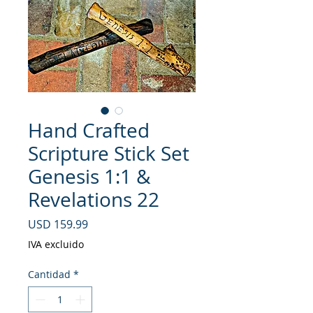
Hand Crafted
Scripture Stick Set
Genesis 1:1 &
Revelations 22
Precio
USD 159.99
IVA excluido
Cantidad
*