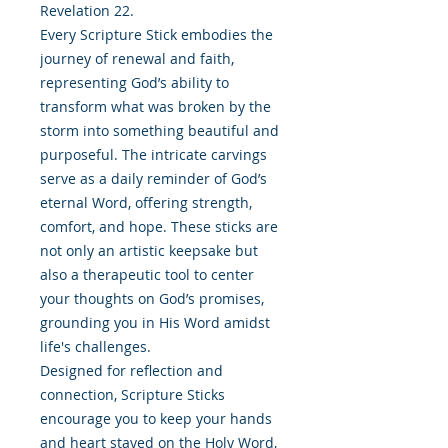
Revelation 22.
Every Scripture Stick embodies the
journey of renewal and faith,
representing God’s ability to
transform what was broken by the
storm into something beautiful and
purposeful. The intricate carvings
serve as a daily reminder of God’s
eternal Word, offering strength,
comfort, and hope. These sticks are
not only an artistic keepsake but
also a therapeutic tool to center
your thoughts on God’s promises,
grounding you in His Word amidst
life's challenges.
Designed for reflection and
connection, Scripture Sticks
encourage you to keep your hands
and heart stayed on the Holy Word,