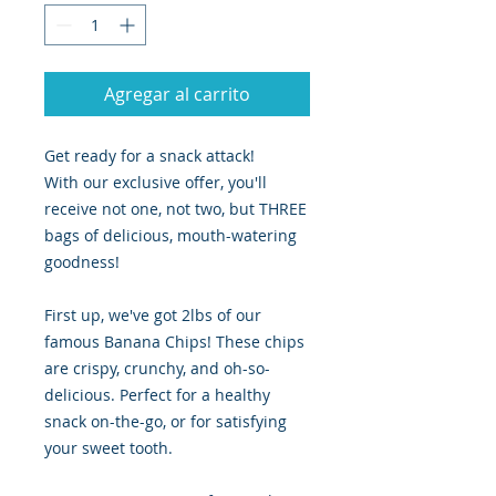
Agregar al carrito
Get ready for a snack attack!
With our exclusive offer, you'll
receive not one, not two, but THREE
bags of delicious, mouth-watering
goodness!
First up, we've got 2lbs of our
famous Banana Chips! These chips
are crispy, crunchy, and oh-so-
delicious. Perfect for a healthy
snack on-the-go, or for satisfying
your sweet tooth.