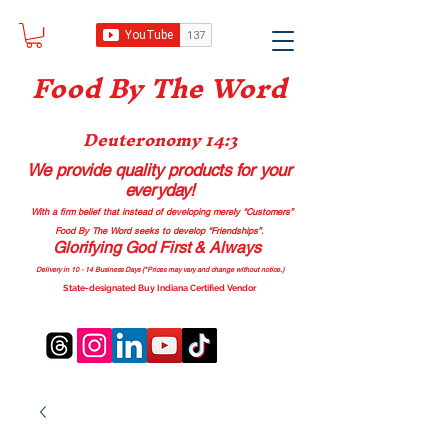
Food B
y The Word
Deuteronomy 14:3
We provide quality products
for your
everyday!
With a firm belief that instead of developing merely “Customers”
Food By The Word seeks to develop “Friendships”.
Glorifying God First & Always
Delivery in 10 - 14 Business Days (*Prices may vary and change with
out no
tice.)
State-designated Buy Indiana Certified Vendor