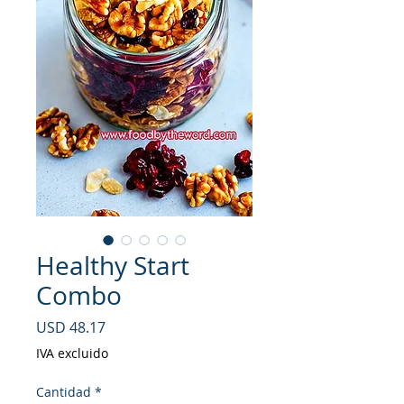
Healthy Start
Combo
Precio
USD 48.17
IVA excluido
Cantidad
*