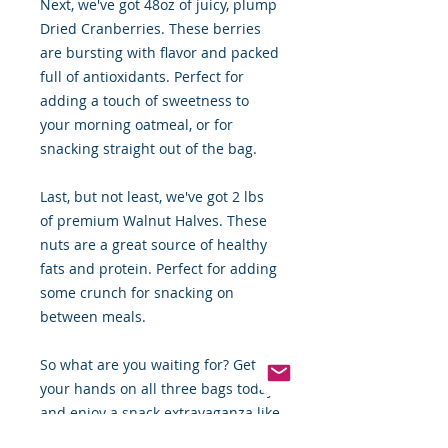
Next, we've got 48oz of juicy, plump
Dried Cranberries. These berries
are bursting with flavor and packed
full of antioxidants. Perfect for
adding a touch of sweetness to
your morning oatmeal, or for
snacking straight out of the bag.
Last, but not least, we've got 2 lbs
of premium Walnut Halves. These
nuts are a great source of healthy
fats and protein. Perfect for adding
some crunch for snacking on
between meals.
So what are you waiting for? Get
your hands on all three bags today
and enjoy a snack extravaganza like
never before! Order now and enjoy