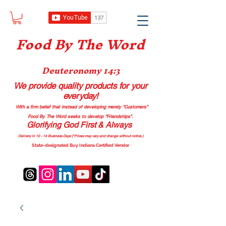
Food B
y The Word
Deuteronomy 14:3
We provide quality products
for your
everyday!
With a firm belief that instead of developing merely “Customers”
Food By The Word seeks to develop “Friendships”.
Glorifying God First & Always
Delivery in 10 - 14 Business Days (*Prices may vary and change with
out no
tice.)
State-designated Buy Indiana Certified Vendor