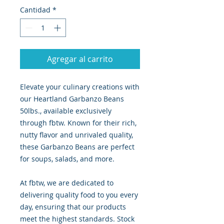
Cantidad
*
Agregar al carrito
Elevate your culinary creations with
our Heartland Garbanzo Beans
50lbs., available exclusively
through fbtw. Known for their rich,
nutty flavor and unrivaled quality,
these Garbanzo Beans are perfect
for soups, salads, and more.
At fbtw, we are dedicated to
delivering quality food to you every
day, ensuring that our products
meet the highest standards. Stock