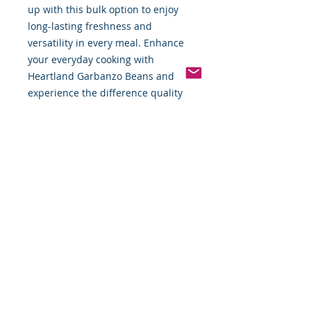
up with this bulk option to enjoy
long-lasting freshness and
versatility in every meal. Enhance
your everyday cooking with
Heartland Garbanzo Beans and
experience the difference quality
makes.