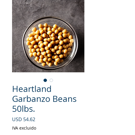
Heartland
Garbanzo Beans
50lbs.
Precio
USD 54.62
IVA excluido