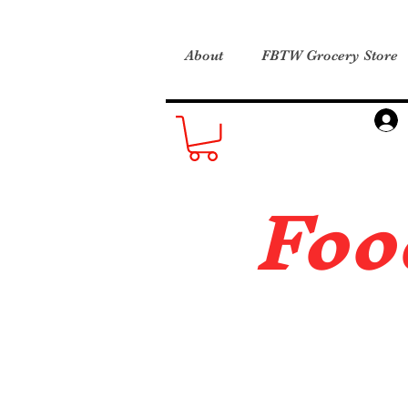
About
FBTW Grocery Store
Foo