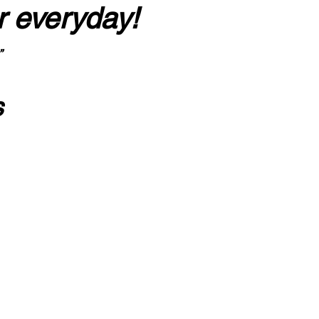
r everyday!
”
s