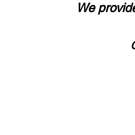
We provide