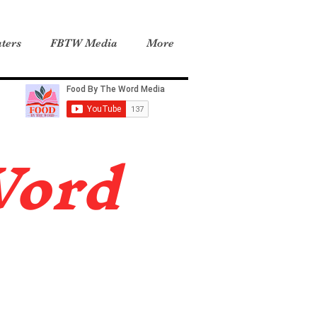
ters
FBTW Media
More
Word