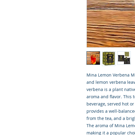
Mina Lemon Verbena Moro
and lemon verbena leave
verbena is a plant nativ
aroma and flavor. This t
beverage, served hot or
provides a well-balanced
from the tea, and a bri
The aroma of Mina Lemo
making it a popular cho