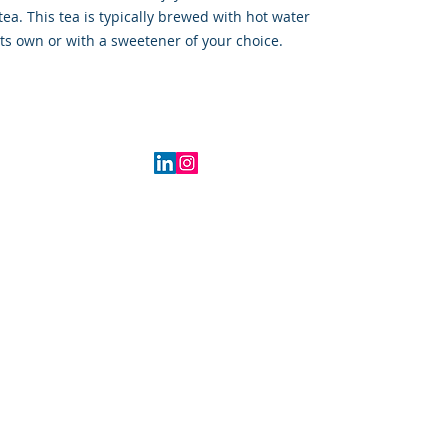
tea. This tea is typically brewed with hot water
ts own or with a sweetener of your choice.
2016 Indiana, USA