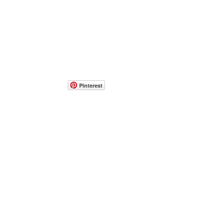
Pinterest