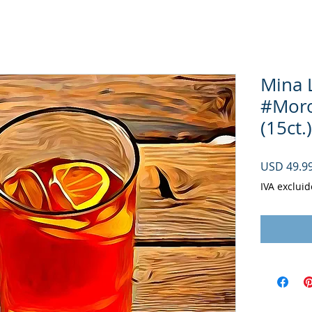
Mina 
#Moroc
(15ct.)
USD 49.9
IVA excluid