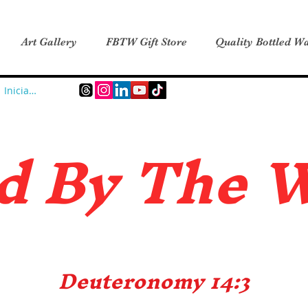
Art Gallery
FBTW Gift Store
Quality Bottled Wa
Iniciar sesión
d B
y The 
Deuteronomy 14:3