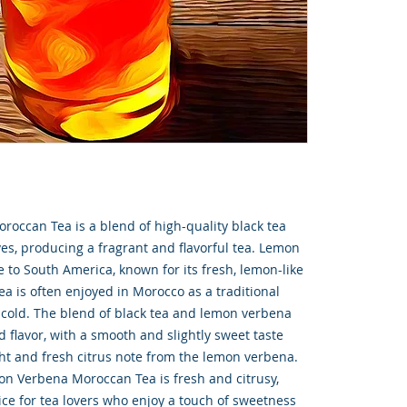
ccan Tea is a blend of high-quality black tea
s, producing a fragrant and flavorful tea. Lemon
e to South America, known for its fresh, lemon-like
ea is often enjoyed in Morocco as a traditional
 cold. The blend of black tea and lemon verbena
 flavor, with a smooth and slightly sweet taste
ght and fresh citrus note from the lemon verbena.
n Verbena Moroccan Tea is fresh and citrusy,
ice for tea lovers who enjoy a touch of sweetness