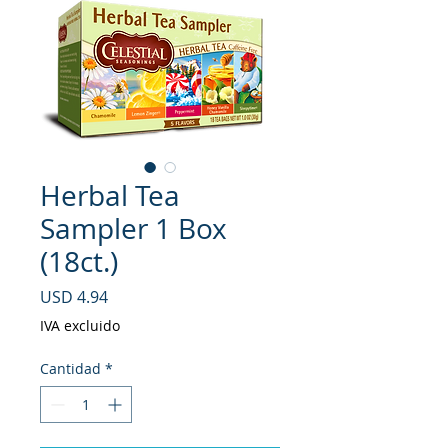
Herbal Tea
Sampler 1 Box
(18ct.)
Precio
USD 4.94
IVA excluido
Cantidad
*