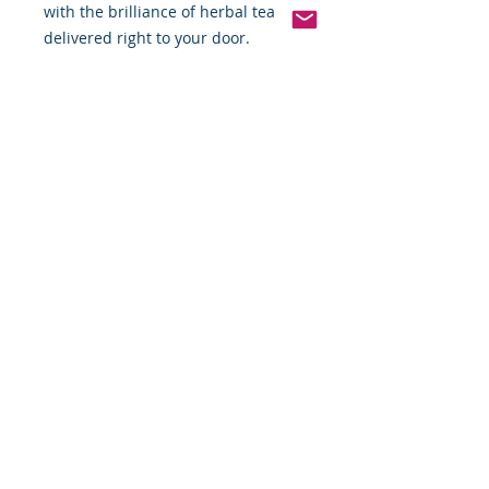
with the brilliance of herbal tea 
delivered right to your door.
Pinterest
Founded 2016 Indiana, USA