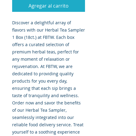
Agregar al carrito
Discover a delightful array of 
flavors with our Herbal Tea Sampler 
1 Box (18ct.) at FBTW. Each box 
offers a curated selection of 
premium herbal teas, perfect for 
any moment of relaxation or 
rejuvenation. At FBTW, we are 
dedicated to providing quality 
products for you every day, 
ensuring that each sip brings a 
taste of tranquility and wellness. 
Order now and savor the benefits 
of our Herbal Tea Sampler, 
seamlessly integrated into our 
reliable food delivery service. Treat 
yourself to a soothing experience 