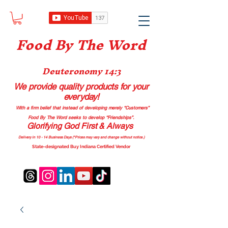
Food B
y The Word
Deuteronomy 14:3
We provide quality products
for your
everyday!
With a firm belief that instead of developing merely “Customers”
Food By The Word seeks to develop “Friendships”.
Glorifying God First & Always
Delivery in 10 - 14 Business Days (*Prices may vary and change with
out no
tice.)
State-designated Buy Indiana Certified Vendor