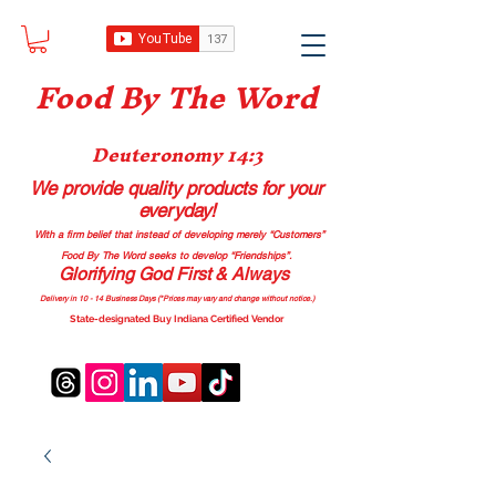
Food B
y The Word
Deuteronomy 14:3
We provide quality products
for your
everyday!
With a firm belief that instead of developing merely “Customers”
Food By The Word seeks to develop “Friendships”.
Glorifying God First & Always
Delivery in 10 - 14 Business Days (*Prices may vary and change with
out no
tice.)
State-designated Buy Indiana Certified Vendor