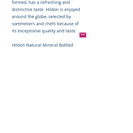
formed, has a refreshing and
distinctive taste. Hildon is enjoyed
around the globe, selected by
sommeliers and chefs because of
its exceptional quality and taste.
Hildon Natural Mineral Bottled
Water