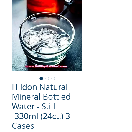
Hildon Natural
Mineral Bottled
Water - Still
-330ml (24ct.) 3
Cases