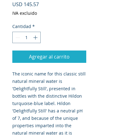
Precio
USD 145.57
IVA excluido
Cantidad
*
Agregar al carrito
The iconic name for this classic still
natural mineral water is
'Delightfully Still', presented in
bottles with the distinctive Hildon
turquoise-blue label. Hildon
'Delightfully Still' has a neutral pH
of 7, and because of the unique
properties imparted into the
natural mineral water as it is