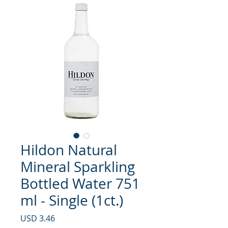
Hildon Natural
Mineral Sparkling
Bottled Water 751
ml - Single (1ct.)
Precio
USD 3.46