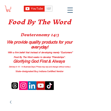
Food B
y The Word
Deuteronomy 14:3
We provide quality products
for your
everyday!
With a firm belief that instead of developing merely “Customers”
Food By The Word seeks to develop “Friendships”.
Glorifying God First & Always
Delivery in 10 - 14 Business Days (*Prices may vary and change with
out no
tice.)
State-designated Buy Indiana Certified Vendor