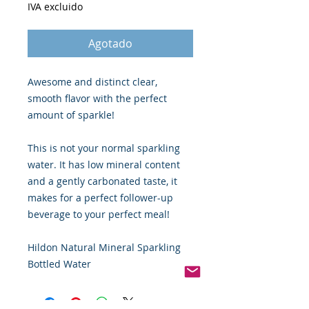
IVA excluido
Agotado
Awesome and distinct clear,
smooth flavor with the perfect
amount of sparkle!
This is not your normal sparkling
water. It has low mineral content
and a gently carbonated taste, it
makes for a perfect follower-up
beverage to your perfect meal!
Hildon Natural Mineral Sparkling
Bottled Water