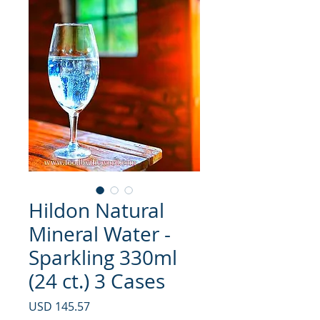
Hildon Natural
Mineral Water -
Sparkling 330ml
(24 ct.) 3 Cases
Precio
USD 145.57