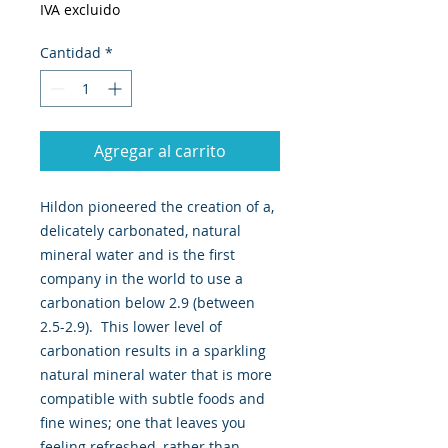
IVA excluido
Cantidad
*
Agregar al carrito
Hildon pioneered the creation of a,
delicately carbonated, natural
mineral water and is the first
company in the world to use a
carbonation below 2.9 (between
2.5-2.9). This lower level of
carbonation results in a sparkling
natural mineral water that is more
compatible with subtle foods and
fine wines; one that leaves you
feeling refreshed, rather than