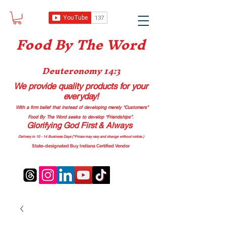
Food B
y The Word
Deuteronomy 14:3
We provide quality products
for your
everyday!
With a firm belief that instead of developing merely “Customers”
Food By The Word seeks to develop “Friendships”.
Glorifying God First & Always
Delivery in 10 - 14 Business Days (*Prices may vary and change with
out no
tice.)
State-designated Buy Indiana Certified Vendor