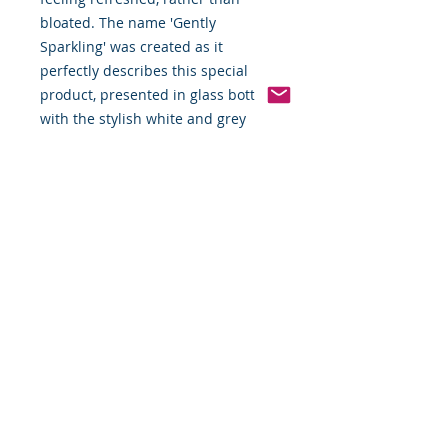
bloated. The name 'Gently
Sparkling' was created as it
perfectly describes this special
product, presented in glass bottles
with the stylish white and grey
label.