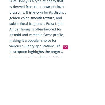
Pure Honey is a type of honey that
is derived from the nectar of clover
blossoms. It is known for its distinct
golden color, smooth texture, and
subtle floral fragrance. Extra Light
Amber honey is often favored for
its mild and versatile flavor profile,
making it a popular choice for
various culinary applications. The
description highlights the origin of
the honey, and its characteristics,
and suggests different ways to
enjoy its natural sweetness.