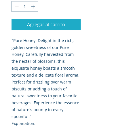
Agregar al carrito
"Pure Honey: Delight in the rich,
golden sweetness of our Pure
Honey. Carefully harvested from
the nectar of blossoms, this
exquisite honey boasts a smooth
texture and a delicate floral aroma.
Perfect for drizzling over warm
biscuits or adding a touch of
natural sweetness to your favorite
beverages. Experience the essence
of nature's bounty in every
spoonful."
Explanation: