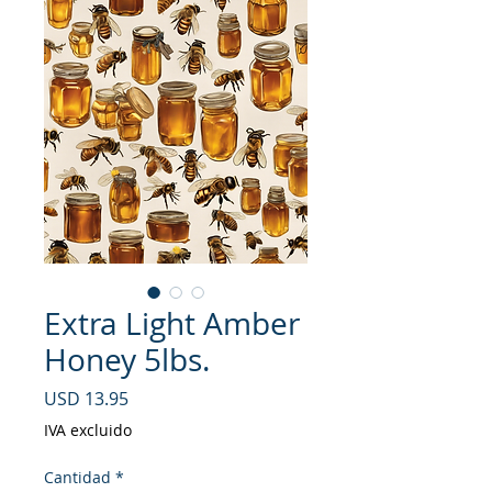
Extra Light Amber
Honey 5lbs.
Precio
USD 13.95
IVA excluido
Cantidad
*