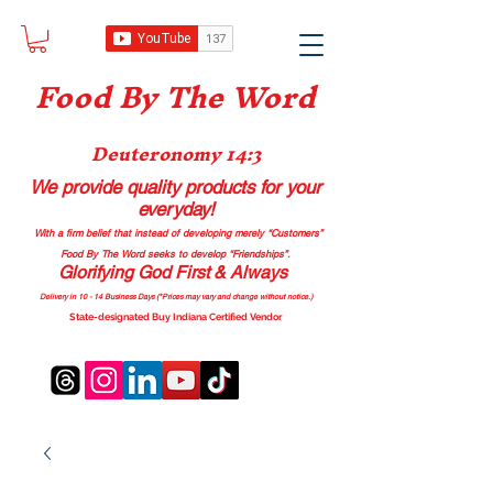
Food B
y The Word
Deuteronomy 14:3
We provide quality products
for your
everyday!
With a firm belief that instead of developing merely “Customers”
Food By The Word seeks to develop “Friendships”.
Glorifying God First & Always
Delivery in 10 - 14 Business Days (*Prices may vary and change with
out no
tice.)
State-designated Buy Indiana Certified Vendor