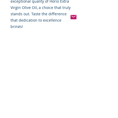
exceptional quality of Horio Extra
Virgin Olive Oil, a choice that truly
stands out. Taste the difference
that dedication to excellence
brings!