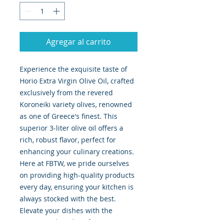
Agregar al carrito
Experience the exquisite taste of
Horio Extra Virgin Olive Oil, crafted
exclusively from the revered
Koroneiki variety olives, renowned
as one of Greece's finest. This
superior 3-liter olive oil offers a
rich, robust flavor, perfect for
enhancing your culinary creations.
Here at FBTW, we pride ourselves
on providing high-quality products
every day, ensuring your kitchen is
always stocked with the best.
Elevate your dishes with the