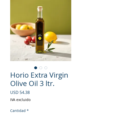
Horio Extra Virgin
Olive Oil 3 ltr.
Precio
USD 54.38
IVA excluido
Cantidad
*