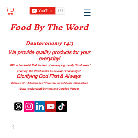
Food B
y The Word
Deuteronomy 14:3
We provide quality products
for your
everyday!
With a firm belief that instead of developing merely “Customers”
Food By The Word seeks to develop “Friendships”.
Glorifying God First & Always
Delivery in 10 - 14 Business Days (*Prices may vary and change with
out no
tice.)
State-designated Buy Indiana Certified Vendor