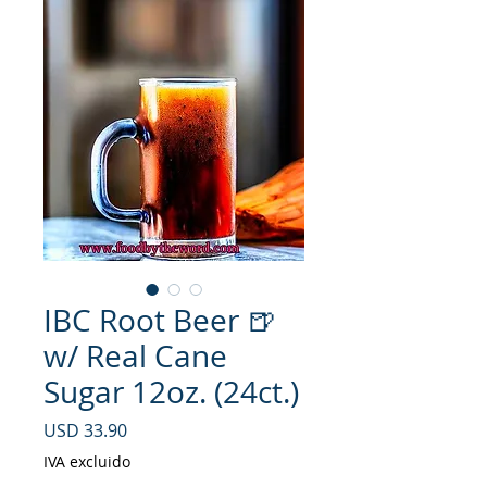
IBC Root Beer 🍺
w/ Real Cane
Sugar 12oz. (24ct.)
Precio
USD 33.90
IVA excluido