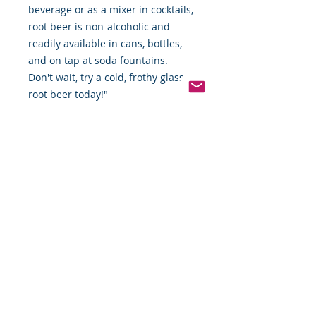
beverage or as a mixer in cocktails,
root beer is non-alcoholic and
readily available in cans, bottles,
and on tap at soda fountains.
Don't wait, try a cold, frothy glass of
root beer today!"
IBC Root Beer