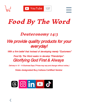
Food B
y The Word
Deuteronomy 14:3
We provide quality products
for your
everyday!
With a firm belief that instead of developing merely “Customers”
Food By The Word seeks to develop “Friendships”.
Glorifying God First & Always
Delivery in 10 - 14 Business Days (*Prices may vary and change with
out no
tice.)
State-designated Buy Indiana Certified Vendor