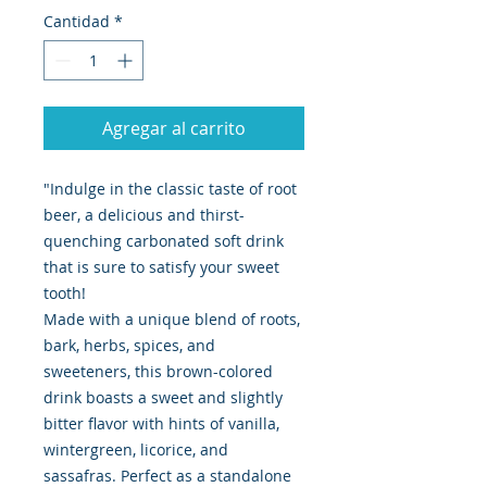
Cantidad
*
Agregar al carrito
"Indulge in the classic taste of root
beer, a delicious and thirst-
quenching carbonated soft drink
that is sure to satisfy your sweet
tooth!
Made with a unique blend of roots,
bark, herbs, spices, and
sweeteners, this brown-colored
drink boasts a sweet and slightly
bitter flavor with hints of vanilla,
wintergreen, licorice, and
sassafras. Perfect as a standalone