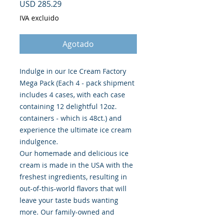
Precio
USD 285.29
IVA excluido
Agotado
Indulge in our Ice Cream Factory
Mega Pack (Each 4 - pack shipment
includes 4 cases, with each case
containing 12 delightful 12oz.
containers - which is 48ct.) and
experience the ultimate ice cream
indulgence.
Our homemade and delicious ice
cream is made in the USA with the
freshest ingredients, resulting in
out-of-this-world flavors that will
leave your taste buds wanting
more. Our family-owned and