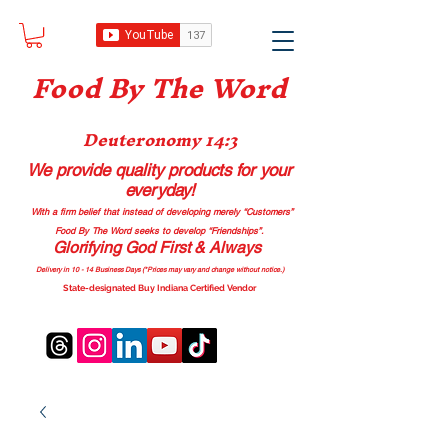
Food B
y The Word
Deuteronomy 14:3
We provide quality products
for your
everyday!
With a firm belief that instead of developing merely “Customers”
Food By The Word seeks to develop “Friendships”.
Glorifying God First & Always
Delivery in 10 - 14 Business Days (*Prices may vary and change with
out no
tice.)
State-designated Buy Indiana Certified Vendor