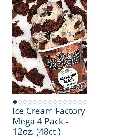
Ice Cream Factory
Mega 4 Pack -
12oz. (48ct.)