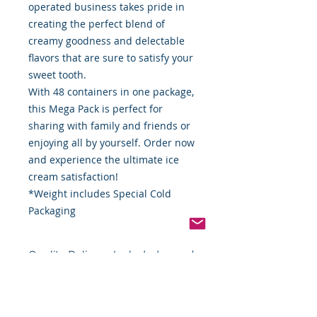
operated business takes pride in
creating the perfect blend of
creamy goodness and delectable
flavors that are sure to satisfy your
sweet tooth.
With 48 containers in one package,
this Mega Pack is perfect for
sharing with family and friends or
enjoying all by yourself. Order now
and experience the ultimate ice
cream satisfaction!
*Weight includes Special Cold
Packaging
Quality Delivery Included
Delivered to your door with the
Cold Packaging & Frozen
best quality insulated packaging
Shipping
available. The cost of shipping is