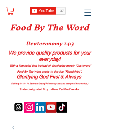
Food B
y The Word
Deuteronomy 14:3
We provide quality products
for your
everyday!
With a firm belief that instead of developing merely “Customers”
Food By The Word seeks to develop “Friendships”.
Glorifying God First & Always
Delivery in 10 - 14 Business Days (*Prices may vary and change with
out no
tice.)
State-designated Buy Indiana Certified Vendor