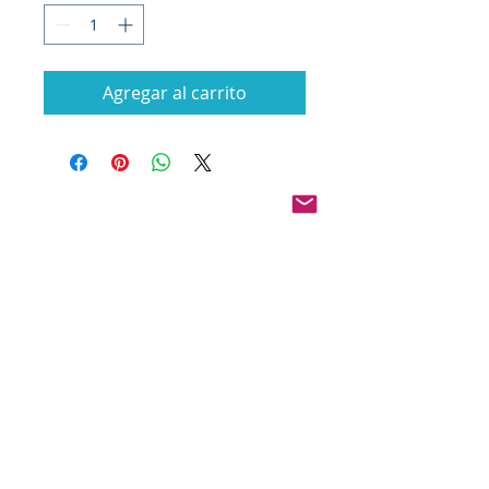
Agregar al carrito