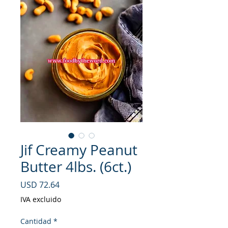
Jif Creamy Peanut
Butter 4lbs. (6ct.)
Precio
USD 72.64
IVA excluido
Cantidad
*