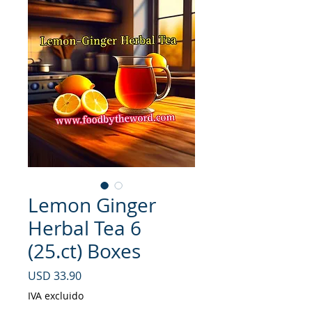
Lemon Ginger
Herbal Tea 6
(25.ct) Boxes
Precio
USD 33.90
IVA excluido