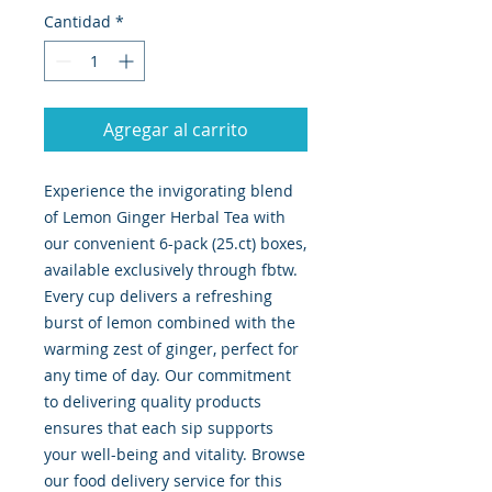
Cantidad
*
Agregar al carrito
Experience the invigorating blend 
of Lemon Ginger Herbal Tea with 
our convenient 6-pack (25.ct) boxes, 
available exclusively through fbtw. 
Every cup delivers a refreshing 
burst of lemon combined with the 
warming zest of ginger, perfect for 
any time of day. Our commitment 
to delivering quality products 
ensures that each sip supports 
your well-being and vitality. Browse 
our food delivery service for this 