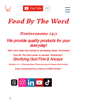
Food B
y The Word
Deuteronomy 14:3
We provide quality products
for your
everyday!
With a firm belief that instead of developing merely “Customers”
Food By The Word seeks to develop “Friendships”.
Glorifying God First & Always
Delivery in 10 - 14 Business Days (*Prices may vary and change with
out no
tice.)
State-designated Buy Indiana Certified Vendor