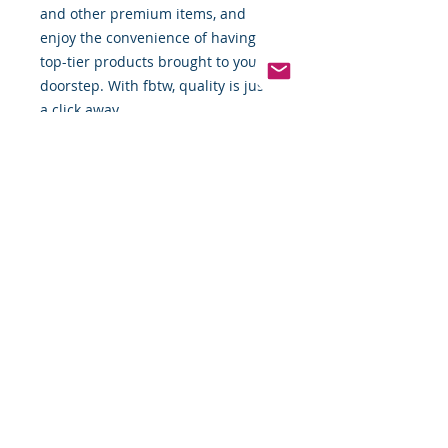
and other premium items, and 
enjoy the convenience of having 
top-tier products brought to your 
doorstep. With fbtw, quality is just 
a click away.