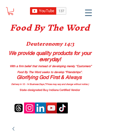
Food B
y The Word
Deuteronomy 14:3
We provide quality products
for your
everyday!
With a firm belief that instead of developing merely “Customers”
Food By The Word seeks to develop “Friendships”.
Glorifying God First & Always
Delivery in 10 - 14 Business Days (*Prices may vary and change with
out no
tice.)
State-designated Buy Indiana Certified Vendor