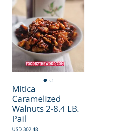
Mitica
Caramelized
Walnuts 2-8.4 LB.
Pail
Precio
USD 302.48