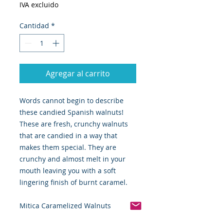
IVA excluido
Cantidad
*
Agregar al carrito
Words cannot begin to describe
these candied Spanish walnuts!
These are fresh, crunchy walnuts
that are candied in a way that
makes them special. They are
crunchy and almost melt in your
mouth leaving you with a soft
lingering finish of burnt caramel.
Mitica Caramelized Walnuts