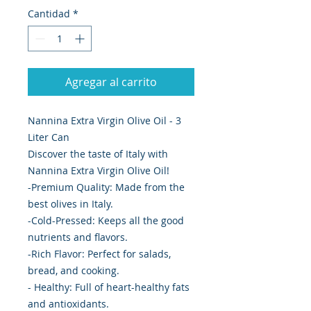
Cantidad
*
Agregar al carrito
Nannina Extra Virgin Olive Oil - 3
Liter Can
Discover the taste of Italy with
Nannina Extra Virgin Olive Oil!
-Premium Quality: Made from the
best olives in Italy.
-Cold-Pressed: Keeps all the good
nutrients and flavors.
-Rich Flavor: Perfect for salads,
bread, and cooking.
- Healthy: Full of heart-healthy fats
and antioxidants.