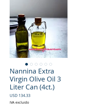
Nannina Extra
Virgin Olive Oil 3
Liter Can (4ct.)
Precio
USD 134.33
IVA excluido