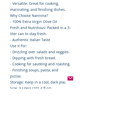
- Versatile: Great for cooking,
marinating, and finishing dishes.
Why Choose Nannina?
- 100% Extra Virgin Olive Oil
Fresh and Nutritious: Packed in a 3-
liter can to stay fresh.
- Authentic Italian Taste
Use it For:
- Drizzling over salads and veggies.
- Dipping with fresh bread.
- Cooking for sautéing and roasting.
- Finishing soups, pasta, and
pizzas.
Storage: Keep in a cool, dark place.
Size: 3 Liters (101.4 fl oz)
Case: 4 cans
Bring home Nannina Extra Virgin
Olive Oil and elevate your everyday
meals with authentic Italian flavor!