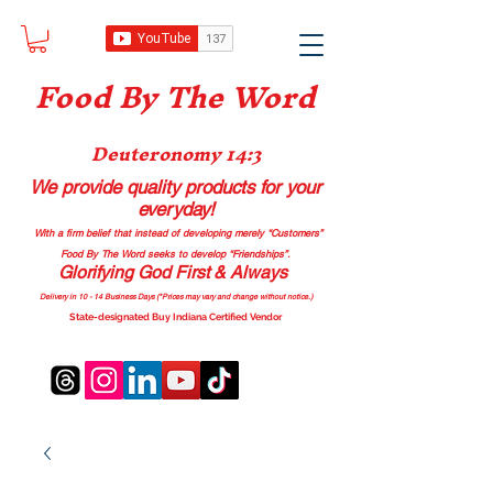
Food B
y The Word
Deuteronomy 14:3
We provide quality products
for your
everyday!
With a firm belief that instead of developing merely “Customers”
Food By The Word seeks to develop “Friendships”.
Glorifying God First & Always
Delivery in 10 - 14 Business Days (*Prices may vary and change with
out no
tice.)
State-designated Buy Indiana Certified Vendor