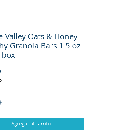
e Valley Oats & Honey
hy Granola Bars 1.5 oz.
. box
Precio
9
o
Agregar al carrito