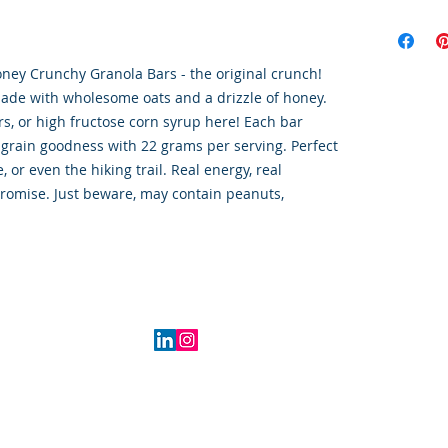
oney Crunchy Granola Bars - the original crunch!
made with wholesome oats and a drizzle of honey.
lors, or high fructose corn syrup here! Each bar
grain goodness with 22 grams per serving. Perfect
, or even the hiking trail. Real energy, real
 promise. Just beware, may contain peanuts,