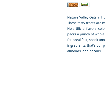
Nature Valley Oats 'n H
These tasty treats are 
No artificial flavors, co
packs a punch of whole 
for breakfast, snack time
ingredients, that's our
almonds, and pecans.