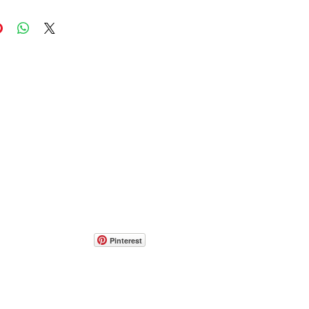
Pinterest