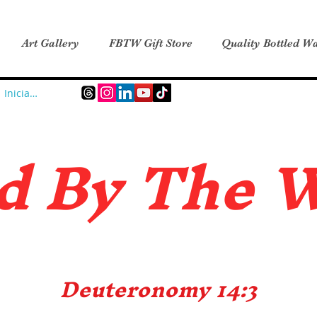
Art Gallery
FBTW Gift Store
Quality Bottled Wa
Iniciar sesión
d B
y The 
Deuteronomy 14:3