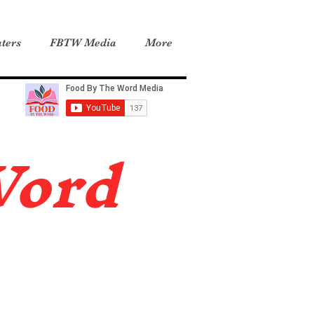
ters
FBTW Media
More
Word