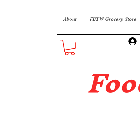
About
FBTW Grocery Store
Foo