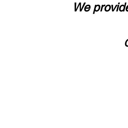
We provide