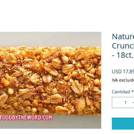
Natur
Crunc
- 18ct
USD 17.8
IVA excluid
Cantidad
*