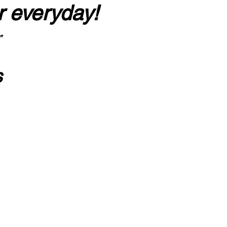
r everyday!
”
s