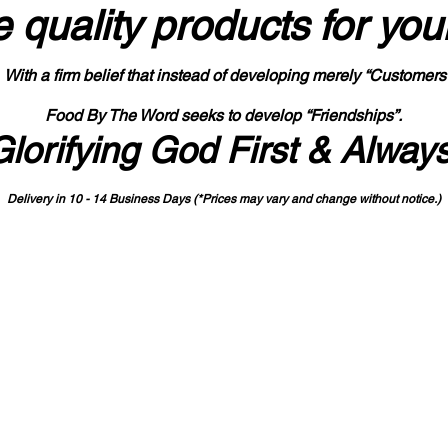
 quality products
for you
With a firm belief that instead of developing merely “Customers
Food By The Word seeks to develop “Friendships”.
Glorifying God First & Alway
Delivery in 10 - 14 Business Days (*Prices may vary and change with
out no
tice.)
State-designated Buy Indiana Certified Vendor