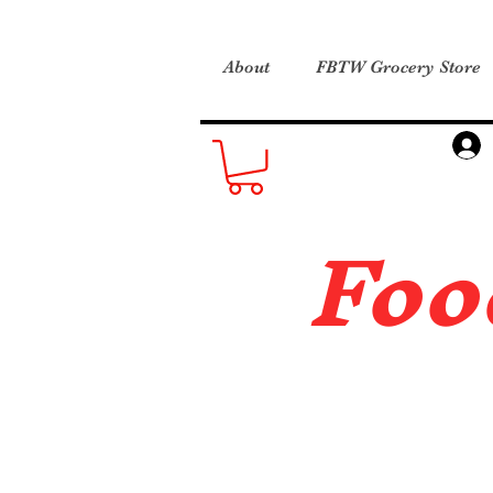
About
FBTW Grocery Store
Foo