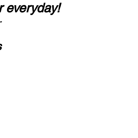
r everyday!
”
s