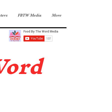
ters
FBTW Media
More
Word