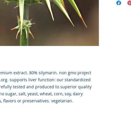
emium extract. 80% silymarin. non gmo project
.org. supports liver function: our standardized
carefully tested and produced to superior quality
o sugar, salt, yeast, wheat, corn, soy, dairy
rs, flavors or preservatives. vegetarian.