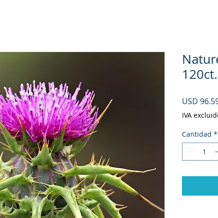
Natur
120ct.
USD 96.5
IVA excluid
Cantidad
*