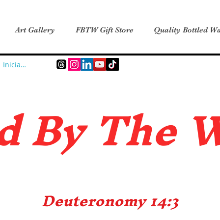
Art Gallery
FBTW Gift Store
Quality Bottled Wa
Iniciar sesión
d B
y The 
Deuteronomy 14:3