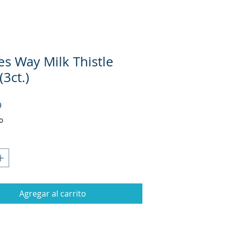
es Way Milk Thistle
(3ct.)
Precio
9
o
Agregar al carrito