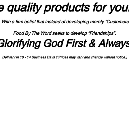
 quality products
for you
With a firm belief that instead of developing merely “Customers
Food By The Word seeks to develop “Friendships”.
Glorifying God First & Alway
Delivery in 10 - 14 Business Days (*Prices may vary and change with
out no
tice.)
State-designated Buy Indiana Certified Vendor