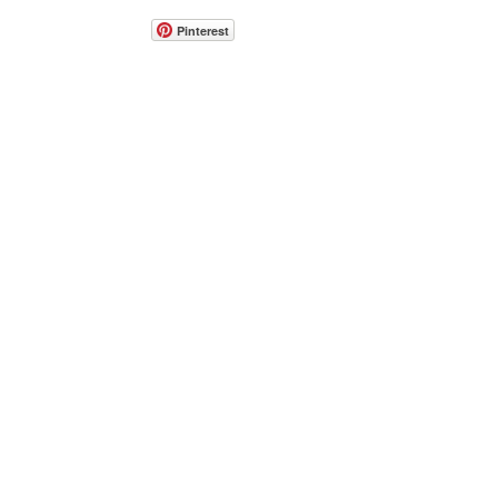
Pinterest