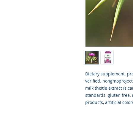
Dietary supplement. pr
verified. nongmoproject
milk thistle extract is 
standards. gluten free. n
products, artificial colo