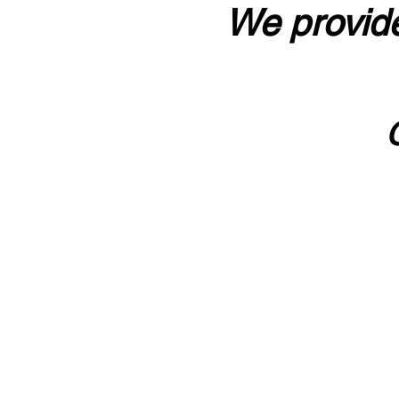
We provide