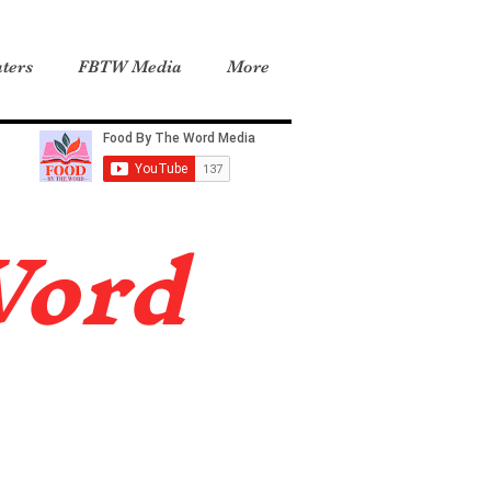
ters
FBTW Media
More
Word