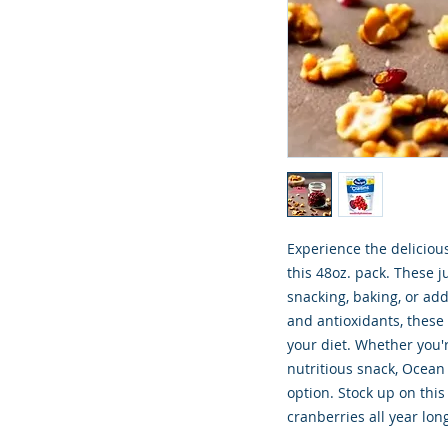
Experience the deliciou
this 48oz. pack. These j
snacking, baking, or add
and antioxidants, these 
your diet. Whether you'r
nutritious snack, Ocean 
option. Stock up on this
cranberries all year lon