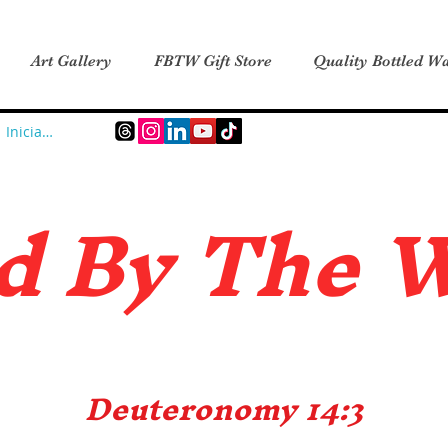
Art Gallery
FBTW Gift Store
Quality Bottled Wa
Iniciar sesión
d B
y The 
Deuteronomy 14:3