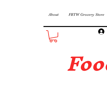
About
FBTW Grocery Store
Foo