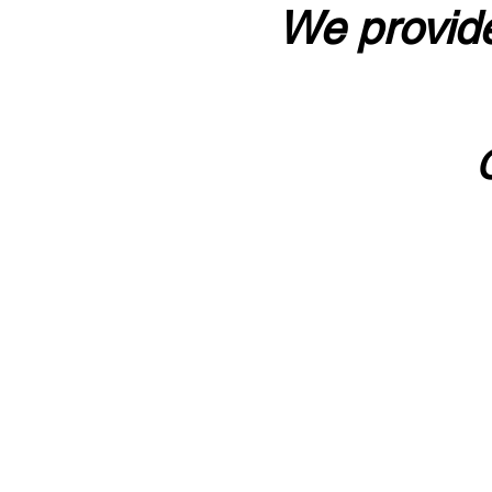
We provide