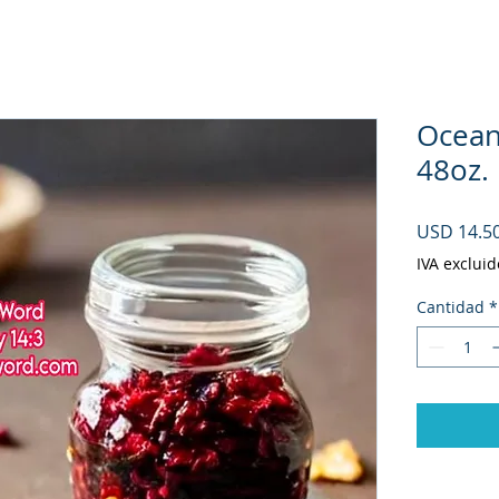
Ocean
48oz.
USD 14.5
IVA excluid
Cantidad
*