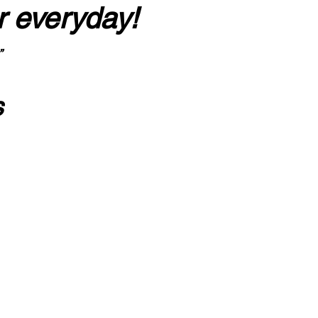
r everyday!
”
s