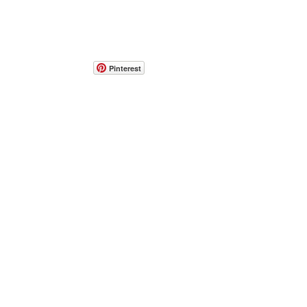
Pinterest