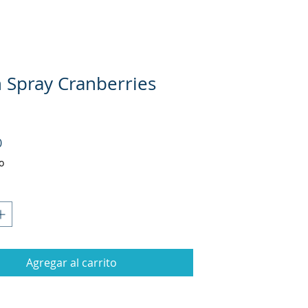
 Spray Cranberries
Precio
0
o
Agregar al carrito