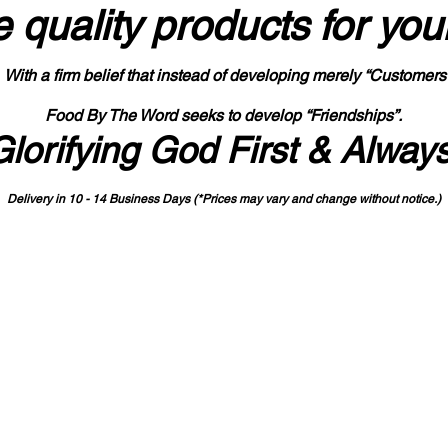
 quality products
for you
With a firm belief that instead of developing merely “Customers
Food By The Word seeks to develop “Friendships”.
Glorifying God First & Alway
Delivery in 10 - 14 Business Days (*Prices may vary and change with
out no
tice.)
State-designated Buy Indiana Certified Vendor