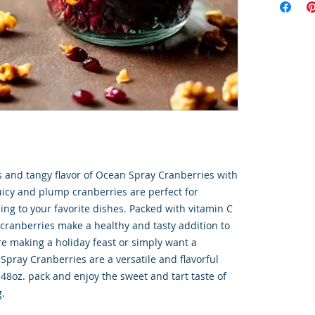
s and tangy flavor of Ocean Spray Cranberries with 
uicy and plump cranberries are perfect for 
ing to your favorite dishes. Packed with vitamin C 
cranberries make a healthy and tasty addition to 
e making a holiday feast or simply want a 
Spray Cranberries are a versatile and flavorful 
 48oz. pack and enjoy the sweet and tart taste of 
g.