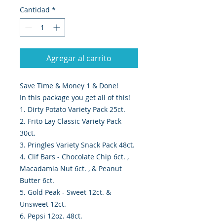
Cantidad
*
Agregar al carrito
Save Time & Money 1 & Done!
In this package you get all of this!
1. Dirty Potato Variety Pack 25ct.
2. Frito Lay Classic Variety Pack
30ct.
3. Pringles Variety Snack Pack 48ct.
4. Clif Bars - Chocolate Chip 6ct. ,
Macadamia Nut 6ct. , & Peanut
Butter 6ct.
5. Gold Peak - Sweet 12ct. &
Unsweet 12ct.
6. Pepsi 12oz. 48ct.