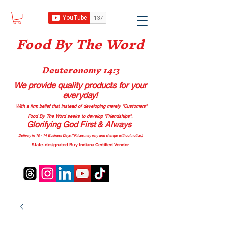
Food B
y The Word
Deuteronomy 14:3
We provide quality products
for your
everyday!
With a firm belief that instead of developing merely “Customers”
Food By The Word seeks to develop “Friendships”.
Glorifying God First & Always
Delivery in 10 - 14 Business Days (*Prices may vary and change with
out no
tice.)
State-designated Buy Indiana Certified Vendor