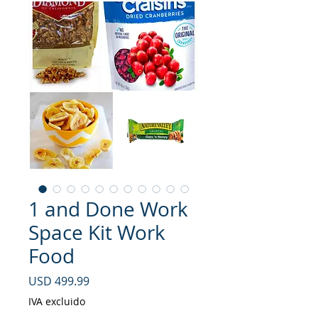
1 and Done Work
Space Kit Work
Food
Precio
USD 499.99
IVA excluido