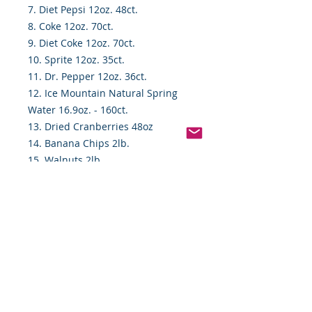
7. Diet Pepsi 12oz. 48ct.
8. Coke 12oz. 70ct.
9. Diet Coke 12oz. 70ct.
10. Sprite 12oz. 35ct.
11. Dr. Pepper 12oz. 36ct.
12. Ice Mountain Natural Spring
Water 16.9oz. - 160ct.
13. Dried Cranberries 48oz
14. Banana Chips 2lb.
15. Walnuts 2lb.
16. Nature Valley Oat & HoneyBars
18ct.